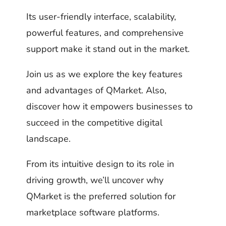
Its user-friendly interface, scalability,
powerful features, and comprehensive
support make it stand out in the market.
Join us as we explore the key features
and advantages of QMarket. Also,
discover how it empowers businesses to
succeed in the competitive digital
landscape.
From its intuitive design to its role in
driving growth, we’ll uncover why
QMarket is the preferred solution for
marketplace software platforms.