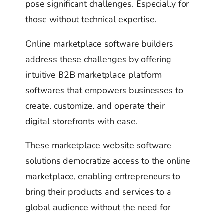
pose significant challenges. Especially for
those without technical expertise.
Online marketplace software builders
address these challenges by offering
intuitive B2B marketplace platform
softwares that empowers businesses to
create, customize, and operate their
digital storefronts with ease.
These marketplace website software
solutions democratize access to the online
marketplace, enabling entrepreneurs to
bring their products and services to a
global audience without the need for