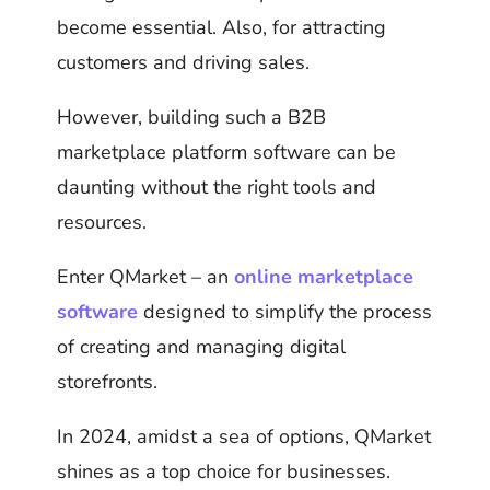
become essential. Also, for attracting
customers and driving sales.
However, building such a B2B
marketplace platform software can be
daunting without the right tools and
resources.
Enter QMarket – an
online marketplace
software
designed to simplify the process
of creating and managing digital
storefronts.
In 2024, amidst a sea of options, QMarket
shines as a top choice for businesses.