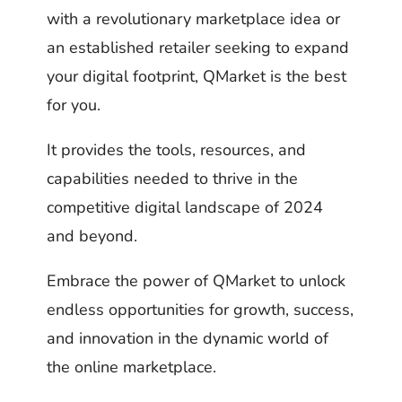
with a revolutionary marketplace idea or
an established retailer seeking to expand
your digital footprint, QMarket is the best
for you.
It provides the tools, resources, and
capabilities needed to thrive in the
competitive digital landscape of 2024
and beyond.
Embrace the power of QMarket to unlock
endless opportunities for growth, success,
and innovation in the dynamic world of
the online marketplace.