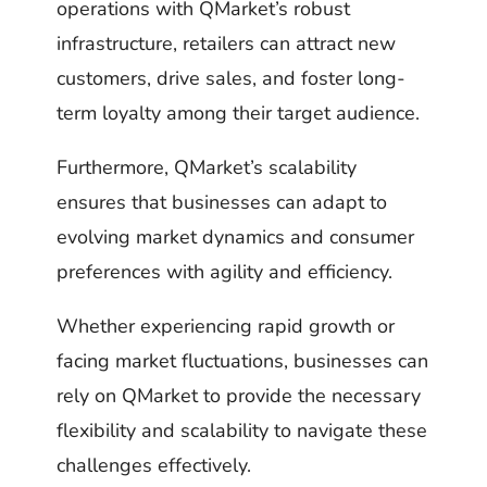
operations with QMarket’s robust
infrastructure, retailers can attract new
customers, drive sales, and foster long-
term loyalty among their target audience.
Furthermore, QMarket’s scalability
ensures that businesses can adapt to
evolving market dynamics and consumer
preferences with agility and efficiency.
Whether experiencing rapid growth or
facing market fluctuations, businesses can
rely on QMarket to provide the necessary
flexibility and scalability to navigate these
challenges effectively.