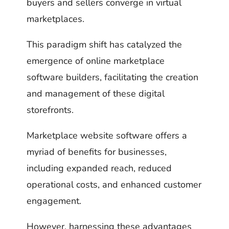
buyers and sellers converge in virtual
marketplaces.
This paradigm shift has catalyzed the
emergence of online marketplace
software builders, facilitating the creation
and management of these digital
storefronts.
Marketplace website software offers a
myriad of benefits for businesses,
including expanded reach, reduced
operational costs, and enhanced customer
engagement.
However, harnessing these advantages