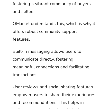
fostering a vibrant community of buyers
and sellers.
QMarket understands this, which is why it
offers robust community support
features.
Built-in messaging allows users to
communicate directly, fostering
meaningful connections and facilitating
transactions.
User reviews and social sharing features
empower users to share their experiences
and recommendations. This helps in