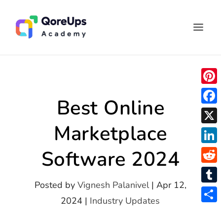
P
Best Online
i
F
n
Marketplace
a
X
t
c
L
Software 2024
e
e
i
r
R
b
n
Posted by
Vignesh Palanivel
|
Apr 12,
e
e
o
T
k
2024
|
Industry Updates
s
d
o
u
S
e
t
d