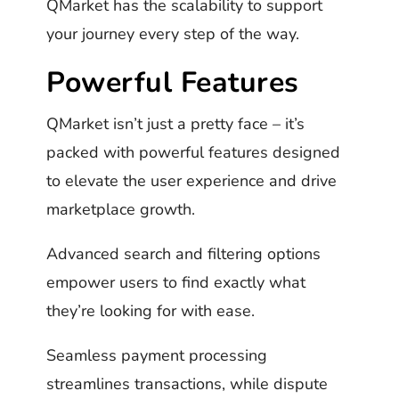
QMarket has the scalability to support
your journey every step of the way.
Powerful Features
QMarket isn’t just a pretty face – it’s
packed with powerful features designed
to elevate the user experience and drive
marketplace growth.
Advanced search and filtering options
empower users to find exactly what
they’re looking for with ease.
Seamless payment processing
streamlines transactions, while dispute