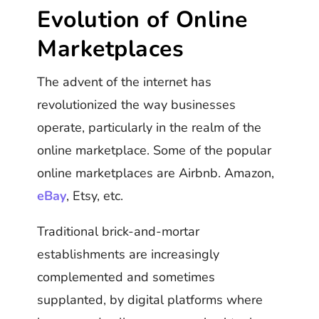
Evolution of Online
Marketplaces
The advent of the internet has
revolutionized the way businesses
operate, particularly in the realm of the
online marketplace. Some of the popular
online marketplaces are Airbnb. Amazon,
eBay
, Etsy, etc.
Traditional brick-and-mortar
establishments are increasingly
complemented and sometimes
supplanted, by digital platforms where