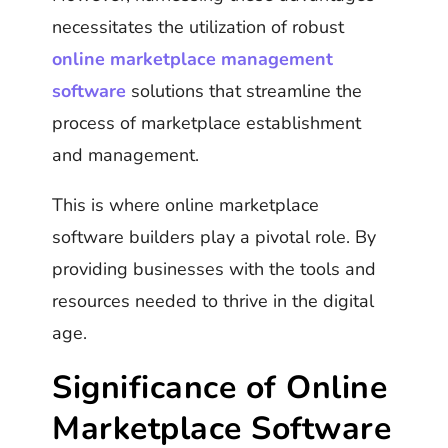
necessitates the utilization of robust
online marketplace management
software
solutions that streamline the
process of marketplace establishment
and management.
This is where online marketplace
software builders play a pivotal role. By
providing businesses with the tools and
resources needed to thrive in the digital
age.
Significance of Online
Marketplace Software