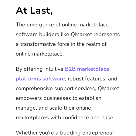
At Last,
The emergence of online marketplace
software builders like QMarket represents
a transformative force in the realm of
online marketplace.
By offering intuitive
B2B marketplace
platforms software
, robust features, and
comprehensive support services, QMarket
empowers businesses to establish,
manage, and scale their online
marketplaces with confidence and ease.
Whether you’re a budding entrepreneur