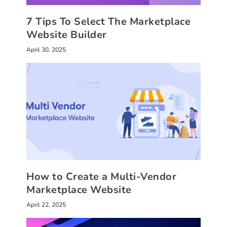
7 Tips To Select The Marketplace
Website Builder
April 30, 2025
How to Create a Multi-Vendor
Marketplace Website
April 22, 2025