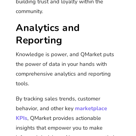
building trust and loyalty within the
community.
Analytics and
Reporting
Knowledge is power, and QMarket puts
the power of data in your hands with
comprehensive analytics and reporting
tools.
By tracking sales trends, customer
behavior, and other key
marketplace
KPIs
, QMarket provides actionable
insights that empower you to make