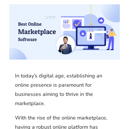
k
m
h
d
i
b
a
I
t
l
r
n
r
e
In today’s digital age, establishing an
online presence is paramount for
businesses aiming to thrive in the
marketplace.
With the rise of the online marketplace,
having a robust online platform has