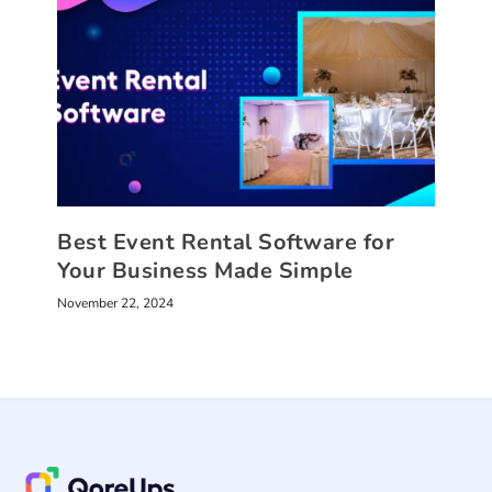
Best Event Rental Software for
Your Business Made Simple
November 22, 2024