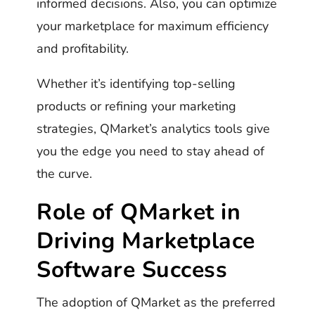
informed decisions. Also, you can optimize
your marketplace for maximum efficiency
and profitability.
Whether it’s identifying top-selling
products or refining your marketing
strategies, QMarket’s analytics tools give
you the edge you need to stay ahead of
the curve.
Role of QMarket in
Driving Marketplace
Software Success
The adoption of QMarket as the preferred