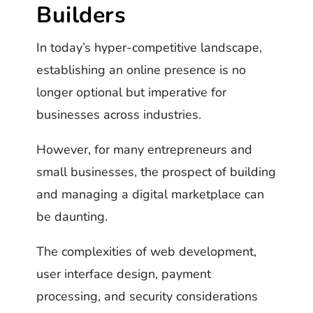
Builders
In today’s hyper-competitive landscape,
establishing an online presence is no
longer optional but imperative for
businesses across industries.
However, for many entrepreneurs and
small businesses, the prospect of building
and managing a digital marketplace can
be daunting.
The complexities of web development,
user interface design, payment
processing, and security considerations