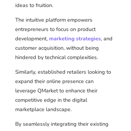
ideas to fruition.
The intuitive platform empowers
entrepreneurs to focus on product
development,
marketing strategies
, and
customer acquisition, without being
hindered by technical complexities.
Similarly, established retailers looking to
expand their online presence can
leverage QMarket to enhance their
competitive edge in the digital
marketplace landscape.
By seamlessly integrating their existing