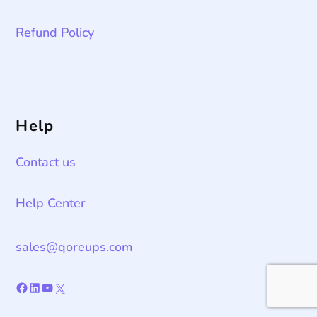
Refund Policy
Help
Contact us
Help Center
sales@qoreups.com