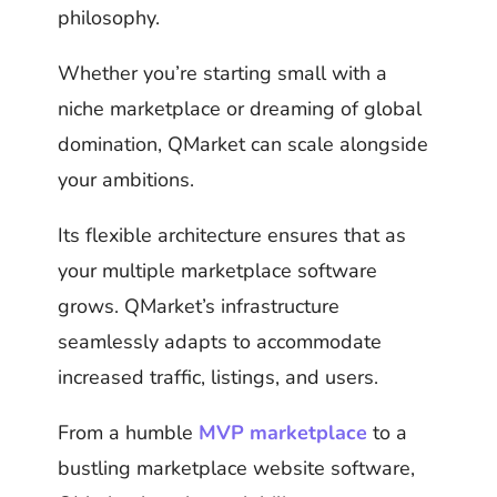
philosophy.
Whether you’re starting small with a
niche marketplace or dreaming of global
domination, QMarket can scale alongside
your ambitions.
Its flexible architecture ensures that as
your multiple marketplace software
grows. QMarket’s infrastructure
seamlessly adapts to accommodate
increased traffic, listings, and users.
From a humble
MVP marketplace
to a
bustling marketplace website software,