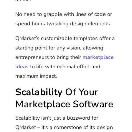
No need to grapple with lines of code or
spend hours tweaking design elements.
QMarket’s customizable templates offer a
starting point for any vision, allowing
entrepreneurs to bring their
marketplace
ideas
to life with minimal effort and
maximum impact.
Scalability
Of Your
Marketplace Software
Scalability isn’t just a buzzword for
QMarket – it’s a cornerstone of its design