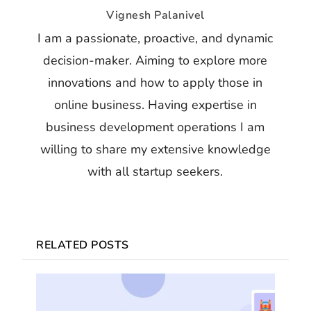
Vignesh Palanivel
I am a passionate, proactive, and dynamic
decision-maker. Aiming to explore more
innovations and how to apply those in
online business. Having expertise in
business development operations I am
willing to share my extensive knowledge
with all startup seekers.
RELATED POSTS