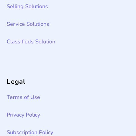
Selling Solutions
Service Solutions
Classifieds Solution
Legal
Terms of Use
Privacy Policy
Subscription Policy