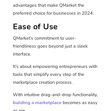
advantages that make QMarket the
preferred choice for businesses in 2024:
Ease of Use
QMarket’s commitment to user-
friendliness goes beyond just a sleek
interface.
It’s about empowering entrepreneurs with
tools that simplify every step of the
marketplace creation process.
With intuitive drag-and-drop functionality,
building a marketplace
becomes as easy
as pie.