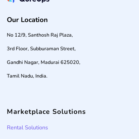
Our Location
No 12/9, Santhosh Raj Plaza,
3rd Floor, Subburaman Street,
Gandhi Nagar, Madurai 625020,
Tamil Nadu, India.
Marketplace Solutions
Rental Solutions