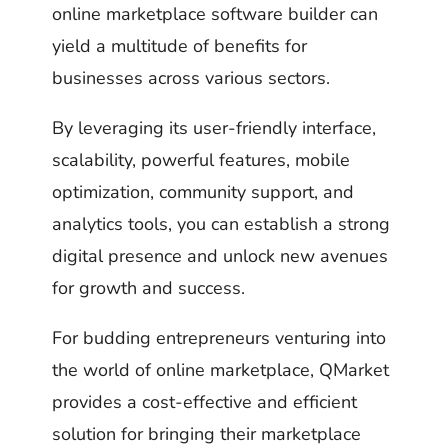
online marketplace software builder can
yield a multitude of benefits for
businesses across various sectors.
By leveraging its user-friendly interface,
scalability, powerful features, mobile
optimization, community support, and
analytics tools, you can establish a strong
digital presence and unlock new avenues
for growth and success.
For budding entrepreneurs venturing into
the world of online marketplace, QMarket
provides a cost-effective and efficient
solution for bringing their marketplace