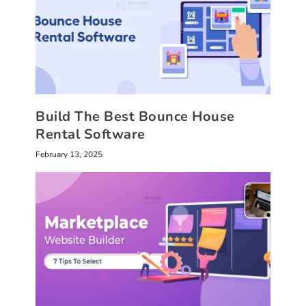
Build The Best Bounce House
Rental Software
February 13, 2025