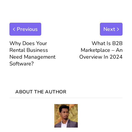
Previous
Next
Why Does Your
What Is B2B
Rental Business
Marketplace – An
Need Management
Overview In 2024
Software?
ABOUT THE AUTHOR