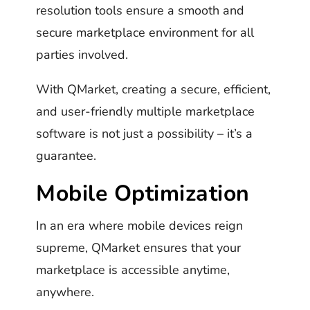
resolution tools ensure a smooth and
secure marketplace environment for all
parties involved.
With QMarket, creating a secure, efficient,
and user-friendly multiple marketplace
software is not just a possibility – it’s a
guarantee.
Mobile Optimization
In an era where mobile devices reign
supreme, QMarket ensures that your
marketplace is accessible anytime,
anywhere.