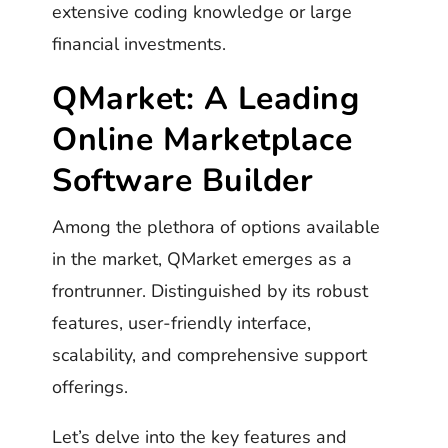
extensive coding knowledge or large
financial investments.
QMarket: A Leading
Online Marketplace
Software Builder
Among the plethora of options available
in the market, QMarket emerges as a
frontrunner. Distinguished by its robust
features, user-friendly interface,
scalability, and comprehensive support
offerings.
Let’s delve into the key features and