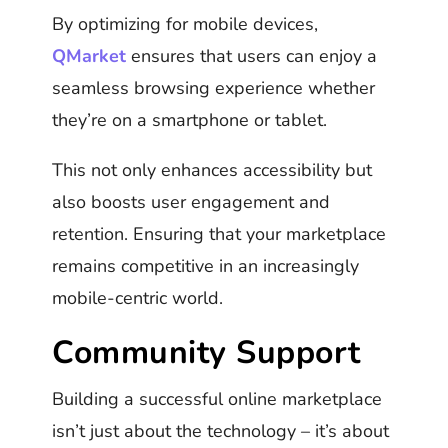
By optimizing for mobile devices,
QMarket
ensures that users can enjoy a
seamless browsing experience whether
they’re on a smartphone or tablet.
This not only enhances accessibility but
also boosts user engagement and
retention. Ensuring that your marketplace
remains competitive in an increasingly
mobile-centric world.
Community Support
Building a successful online marketplace
isn’t just about the technology – it’s about