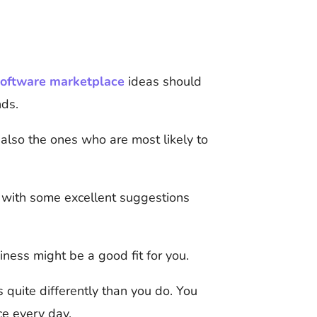
oftware marketplace
ideas should
nds.
also the ones who are most likely to
u with some excellent suggestions
ness might be a good fit for you.
s quite differently than you do. You
ce every day.