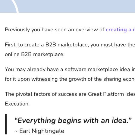
Previously you have seen an overview of
creating a
First, to create a B2B marketplace, you must have th
online B2B marketplace.
You may already have a software marketplace idea in
for it upon witnessing the growth of the sharing eco
The pivotal factors of success are Great Platform Ide
Execution.
“Everything begins with an idea.”
~ Earl Nightingale