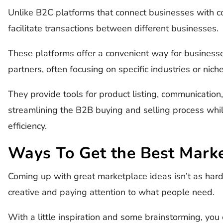
Unlike B2C platforms that connect businesses with 
facilitate transactions between different businesses.
These platforms offer a convenient way for businesse
partners, often focusing on specific industries or nich
They provide tools for product listing, communication
streamlining the B2B buying and selling process whi
efficiency.
Ways To Get the Best Marke
Coming up with great marketplace ideas isn’t as hard 
creative and paying attention to what people need.
With a little inspiration and some brainstorming, you