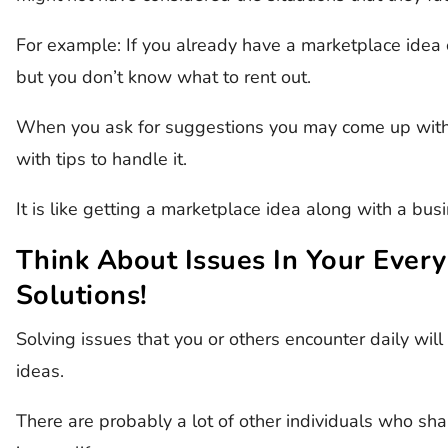
For example: If you already have a marketplace idea
but you don’t know what to rent out.
When you ask for suggestions you may come up with 
with tips to handle it.
It is like getting a marketplace idea along with a bu
Think About Issues In Your Every
Solutions!
Solving issues that you or others encounter daily will
ideas.
There are probably a lot of other individuals who shar