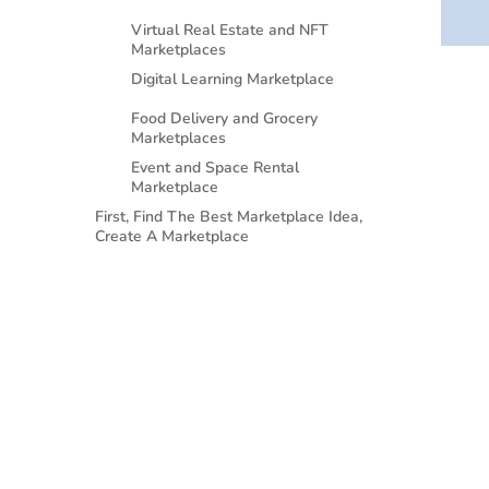
Virtual Real Estate and NFT
Marketplaces
Digital Learning Marketplace
Food Delivery and Grocery
Marketplaces
Event and Space Rental
Marketplace
First, Find The Best Marketplace Idea,
Create A Marketplace