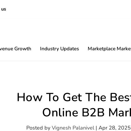
 us
venue Growth
Industry Updates
Marketplace Marke
Content
How To Get The Best
Online B2B Mar
Posted by
Vignesh Palanivel
|
Apr 28, 2025