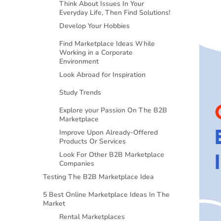
Think About Issues In Your
Everyday Life, Then Find Solutions!
Develop Your Hobbies
Find Marketplace Ideas While
Working in a Corporate
Environment
Look Abroad for Inspiration
Study Trends
Explore your Passion On The B2B
Marketplace
Improve Upon Already-Offered
Products Or Services
Look For Other B2B Marketplace
Companies
Testing The B2B Marketplace Idea
5 Best Online Marketplace Ideas In The
Market
Rental Marketplaces