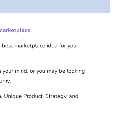
 marketplace
.
e best marketplace idea for your
 your mind, or you may be looking
nomy.
a, Unique Product, Strategy, and