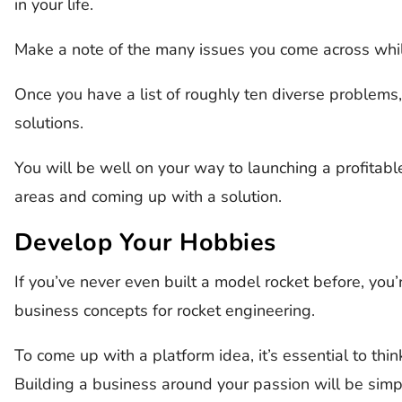
in your life.
Make a note of the many issues you come across whi
Once you have a list of roughly ten diverse problems, 
solutions.
You will be well on your way to launching a profitab
areas and coming up with a solution.
Develop Your Hobbies
If you’ve never even built a model rocket before, you
business concepts for rocket engineering.
To come up with a platform idea, it’s essential to thi
Building a business around your passion will be simp