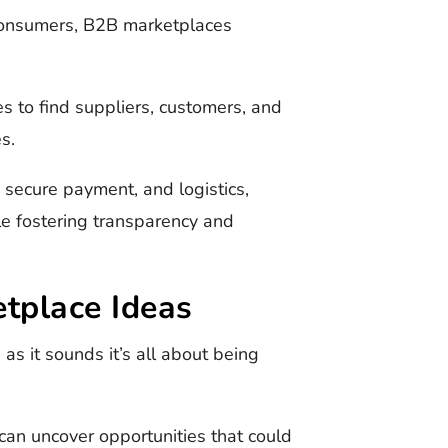
consumers, B2B marketplaces
s to find suppliers, customers, and
es.
, secure payment, and logistics,
le fostering transparency and
tplace Ideas
as it sounds it’s all about being
 can uncover opportunities that could