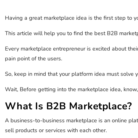
Having a great marketplace idea is the first step to 
This article will help you to find the best B2B market
Every marketplace entrepreneur is excited about thei
pain point of the users.
So, keep in mind that your platform idea must solve y
Wait, Before getting into the marketplace idea, know,
What Is B2B Marketplace?
A business-to-business marketplace is an online pl
sell products or services with each other.