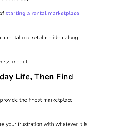
 of
starting a rental marketplace
,
a rental marketplace idea along
siness model.
day Life, Then Find
 provide the finest marketplace
e your frustration with whatever it is