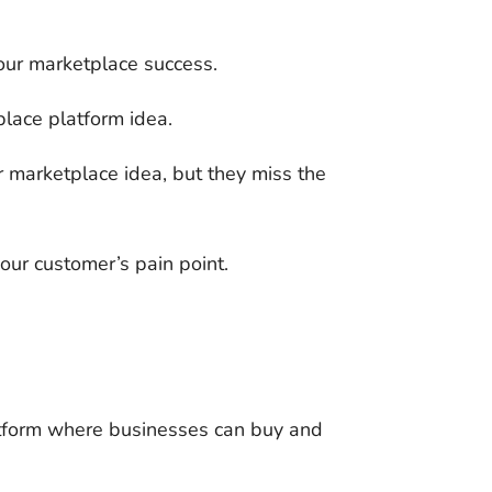
your marketplace success.
place platform idea.
r marketplace idea, but they miss the
our customer’s pain point.
atform where businesses can buy and