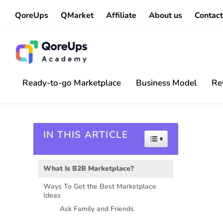
QoreUps
QMarket
Affiliate
About us
Contact
Ready-to-go Marketplace
Business Model
Re
IN THIS ARTICLE
Toggle Table of 
What Is B2B Marketplace?
Ways To Get the Best Marketplace
Ideas
Ask Family and Friends