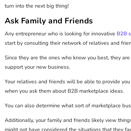
turn into the next big thing!
Ask Family and Friends
Any entrepreneur who is looking for innovative
B2B s
start by consulting their network of relatives and frie
Since they are the ones who know you best, they are 
support your new business.
Your relatives and friends will be able to provide yo
when you ask them about B2B marketplace ideas.
You can also determine what sort of marketplace busi
Additionally, your family and friends likely view thing
might not have considered the situations that they fa