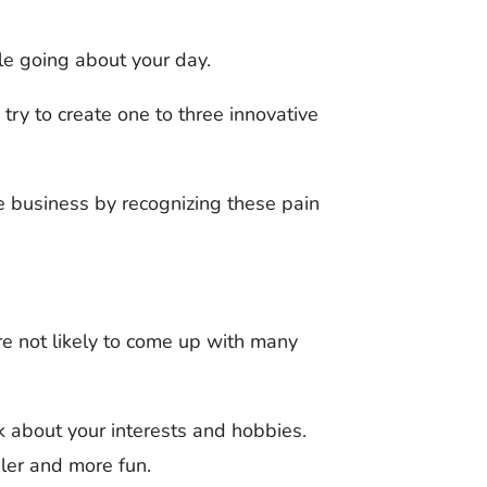
le going about your day.
try to create one to three innovative
le business by recognizing these pain
’re not likely to come up with many
nk about your interests and hobbies.
ler and more fun.