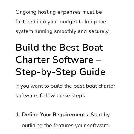
Ongoing hosting expenses must be
factored into your budget to keep the
system running smoothly and securely.
Build the Best Boat
Charter Software –
Step-by-Step Guide
If you want to build the best boat charter
software, follow these steps:
Define Your Requirements
: Start by
outlining the features your software