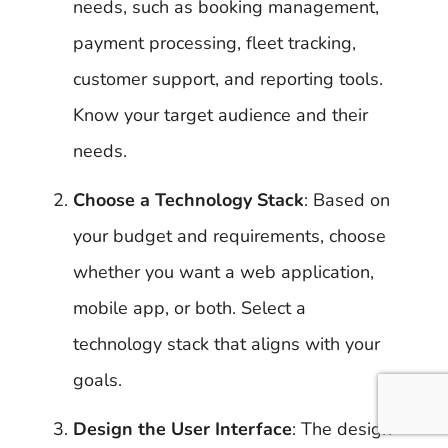
needs, such as booking management,
payment processing, fleet tracking,
customer support, and reporting tools.
Know your target audience and their
needs.
Choose a Technology Stack
: Based on
your budget and requirements, choose
whether you want a web application,
mobile app, or both. Select a
technology stack that aligns with your
goals.
Design the User Interface
: The design