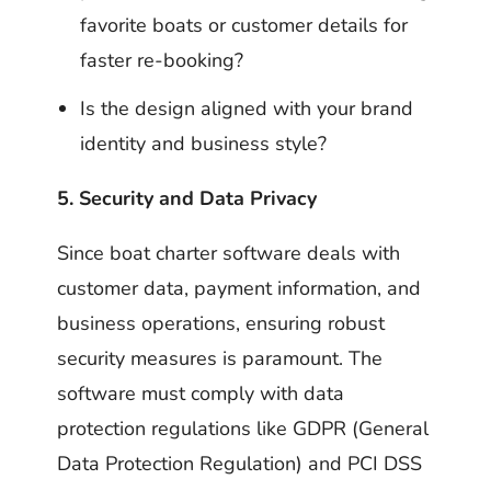
favorite boats or customer details for
faster re-booking?
Is the design aligned with your brand
identity and business style?
5. Security and Data Privacy
Since boat charter software deals with
customer data, payment information, and
business operations, ensuring robust
security measures is paramount. The
software must comply with data
protection regulations like GDPR (General
Data Protection Regulation) and PCI DSS