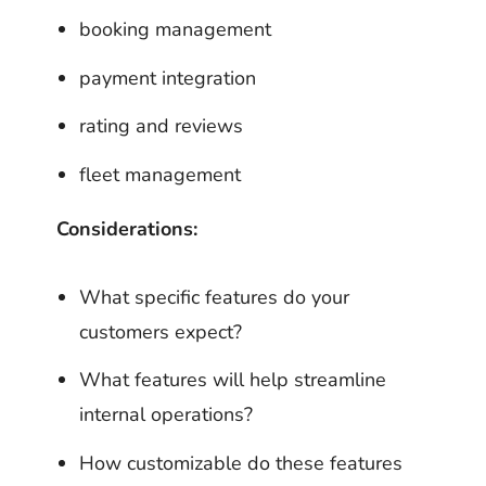
booking management
payment integration
rating and reviews
fleet management
Considerations:
What specific features do your
customers expect?
What features will help streamline
internal operations?
How customizable do these features