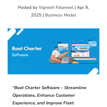
k
m
h
d
i
Posted by
Vignesh Palanivel
|
Apr 9,
b
a
I
t
2025
|
Business Model
l
r
n
r
e
“Boat Charter Software – Streamline
Operations, Enhance Customer
Experience, and Improve Fleet