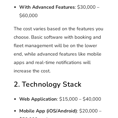
With Advanced Features
: $30,000 –
$60,000
The cost varies based on the features you
choose. Basic software with booking and
fleet management will be on the lower
end, while advanced features like mobile
apps and real-time notifications will
increase the cost.
2. Technology Stack
Web Application
: $15,000 – $40,000
Mobile App (iOS/Android)
: $20,000 –