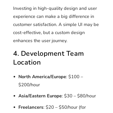
Investing in high-quality design and user
experience can make a big difference in
customer satisfaction. A simple UI may be
cost-effective, but a custom design
enhances the user journey.
4. Development Team
Location
North America/Europe
: $100 –
$200/hour
Asia/Eastern Europe
: $30 – $80/hour
Freelancers
: $20 – $50/hour (for