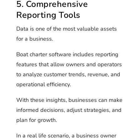
5. Comprehensive
Reporting Tools
Data is one of the most valuable assets
for a business.
Boat charter software includes reporting
features that allow owners and operators
to analyze customer trends, revenue, and
operational efficiency.
With these insights, businesses can make
informed decisions, adjust strategies, and
plan for growth.
In a real life scenario, a business owner