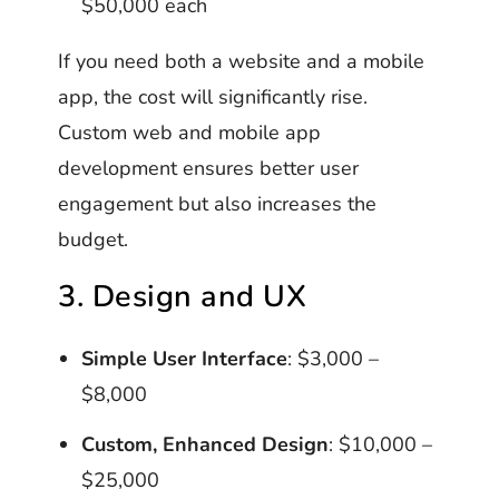
$50,000 each
If you need both a website and a mobile
app, the cost will significantly rise.
Custom web and mobile app
development ensures better user
engagement but also increases the
budget.
3. Design and UX
Simple User Interface
: $3,000 –
$8,000
Custom, Enhanced Design
: $10,000 –
$25,000