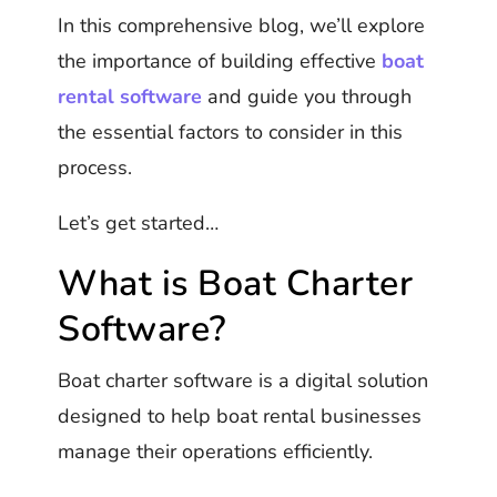
In this comprehensive blog, we’ll explore
the importance of building effective
boat
rental software
and guide you through
the essential factors to consider in this
process.
Let’s get started…
What is Boat Charter
Software?
Boat charter software is a digital solution
designed to help boat rental businesses
manage their operations efficiently.