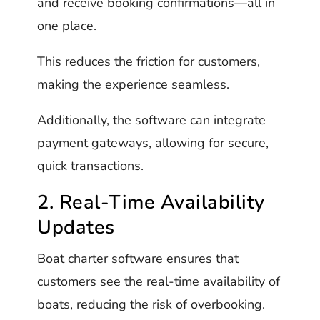
and receive booking confirmations—all in
one place.
This reduces the friction for customers,
making the experience seamless.
Additionally, the software can integrate
payment gateways, allowing for secure,
quick transactions.
2. Real-Time Availability
Updates
Boat charter software ensures that
customers see the real-time availability of
boats, reducing the risk of overbooking.