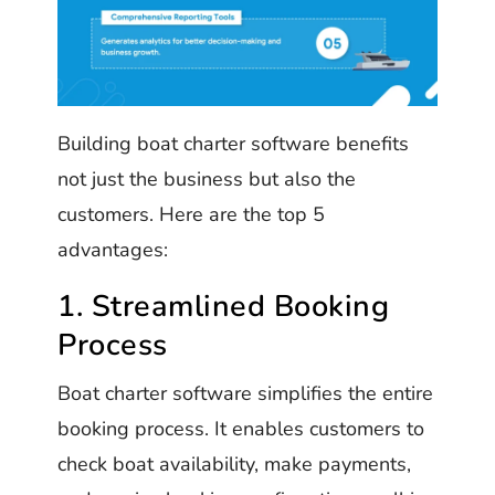
Building boat charter software benefits
not just the business but also the
customers. Here are the top 5
advantages:
1. Streamlined Booking
Process
Boat charter software simplifies the entire
booking process. It enables customers to
check boat availability, make payments,