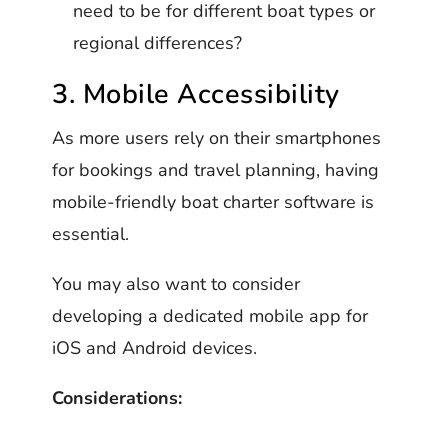
need to be for different boat types or
regional differences?
3. Mobile Accessibility
As more users rely on their smartphones
for bookings and travel planning, having
mobile-friendly boat charter software is
essential.
You may also want to consider
developing a dedicated mobile app for
iOS and Android devices.
Considerations: