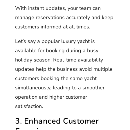
With instant updates, your team can
manage reservations accurately and keep
customers informed at all times.
Let’s say a popular luxury yacht is
available for booking during a busy
holiday season. Real-time availability
updates help the business avoid multiple
customers booking the same yacht
simultaneously, leading to a smoother
operation and higher customer
satisfaction.
3. Enhanced Customer