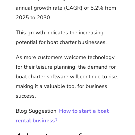
annual growth rate (CAGR) of 5.2% from
2025 to 2030.
This growth indicates the increasing
potential for boat charter businesses.
As more customers welcome technology
for their leisure planning, the demand for
boat charter software will continue to rise,
making it a valuable tool for business
success.
Blog Suggestion:
How to start a boat
rental business?