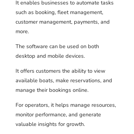
It enables businesses to automate tasks
such as booking, fleet management,
customer management, payments, and
more.
The software can be used on both
desktop and mobile devices.
It offers customers the ability to view
available boats, make reservations, and
manage their bookings online.
For operators, it helps manage resources,
monitor performance, and generate
valuable insights for growth.