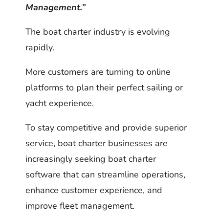
Management.”
The boat charter industry is evolving
rapidly.
More customers are turning to online
platforms to plan their perfect sailing or
yacht experience.
To stay competitive and provide superior
service, boat charter businesses are
increasingly seeking boat charter
software that can streamline operations,
enhance customer experience, and
improve fleet management.