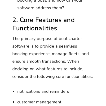
booking a boat, and how can your
software address them?
2. Core Features and
Functionalities
The primary purpose of boat charter
software is to provide a seamless
booking experience, manage fleets, and
ensure smooth transactions. When
deciding on what features to include,
consider the following core functionalities:
notifications and reminders
customer management