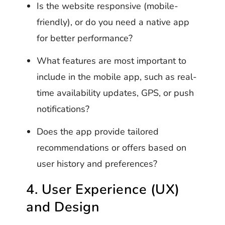
Is the website responsive (mobile-
friendly), or do you need a native app
for better performance?
What features are most important to
include in the mobile app, such as real-
time availability updates, GPS, or push
notifications?
Does the app provide tailored
recommendations or offers based on
user history and preferences?
4. User Experience (UX)
and Design