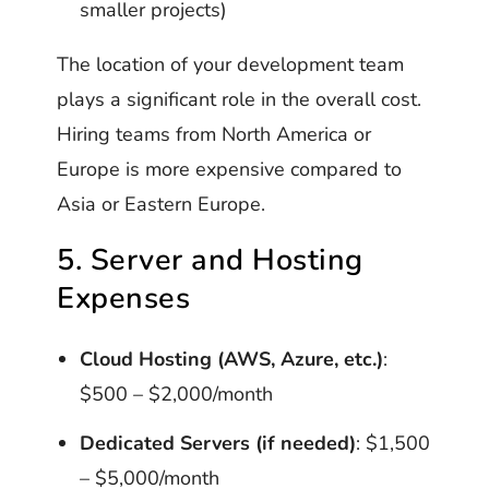
smaller projects)
The location of your development team
plays a significant role in the overall cost.
Hiring teams from North America or
Europe is more expensive compared to
Asia or Eastern Europe.
5. Server and Hosting
Expenses
Cloud Hosting (AWS, Azure, etc.)
:
$500 – $2,000/month
Dedicated Servers (if needed)
: $1,500
– $5,000/month