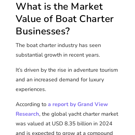
What is the Market
Value of Boat Charter
Businesses?
The boat charter industry has seen
substantial growth in recent years.
It’s driven by the rise in adventure tourism
and an increased demand for luxury
experiences.
According to
a report by Grand View
Research
, the global yacht charter market
was valued at USD 8.35 billion in 2024
and is expected to grow at a compound