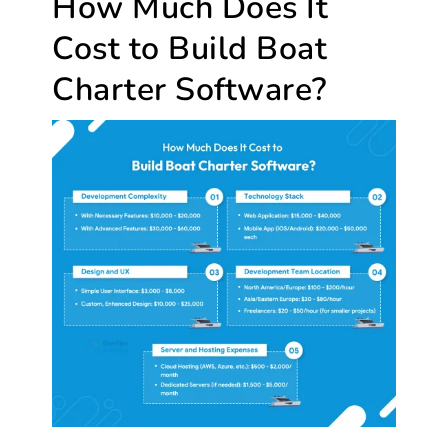
How Much Does It
Cost to Build Boat
Charter Software?