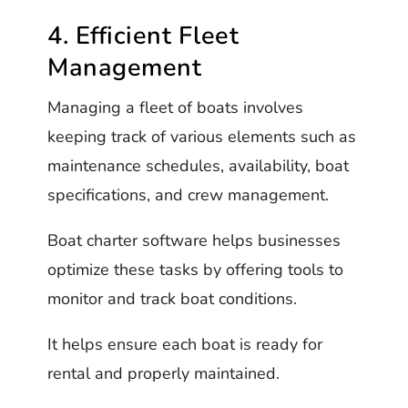
4. Efficient Fleet
Management
Managing a fleet of boats involves
keeping track of various elements such as
maintenance schedules, availability, boat
specifications, and crew management.
Boat charter software helps businesses
optimize these tasks by offering tools to
monitor and track boat conditions.
It helps ensure each boat is ready for
rental and properly maintained.