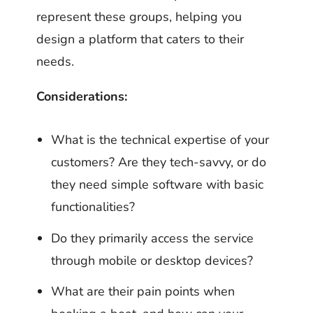
represent these groups, helping you
design a platform that caters to their
needs.
Considerations:
What is the technical expertise of your
customers? Are they tech-savvy, or do
they need simple software with basic
functionalities?
Do they primarily access the service
through mobile or desktop devices?
What are their pain points when