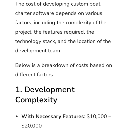
The cost of developing custom boat
charter software depends on various
factors, including the complexity of the
project, the features required, the
technology stack, and the location of the
development team.
Below is a breakdown of costs based on
different factors:
1. Development
Complexity
With Necessary Features
: $10,000 –
$20,000