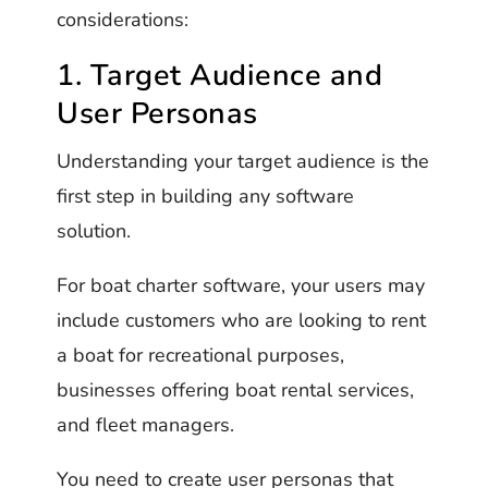
considerations:
1. Target Audience and
User Personas
Understanding your target audience is the
first step in building any software
solution.
For boat charter software, your users may
include customers who are looking to rent
a boat for recreational purposes,
businesses offering boat rental services,
and fleet managers.
You need to create user personas that