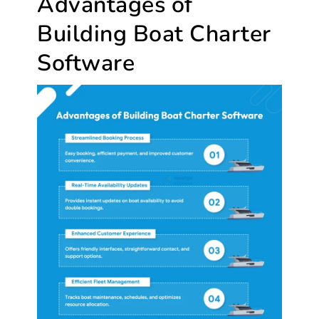
Advantages of
Building Boat Charter
Software