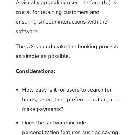
A visually appealing user interface (UI) is
crucial for retaining customers and
ensuring smooth interactions with the
software.
The UX should make the booking process
as simple as possible.
Considerations:
How easy is it for users to search for
boats, select their preferred option, and
make payments?
Does the software include
personalization features such as saving