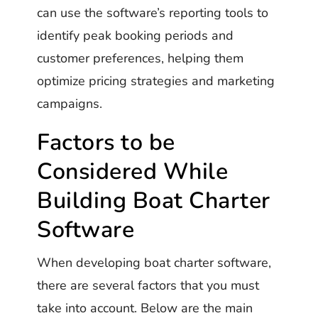
can use the software’s reporting tools to
identify peak booking periods and
customer preferences, helping them
optimize pricing strategies and marketing
campaigns.
Factors to be
Considered While
Building Boat Charter
Software
When developing boat charter software,
there are several factors that you must
take into account. Below are the main