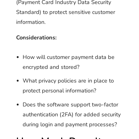
(Payment Card Industry Data Security
Standard) to protect sensitive customer
information.
Considerations:
How will customer payment data be
encrypted and stored?
What privacy policies are in place to
protect personal information?
Does the software support two-factor
authentication (2FA) for added security
during login and payment processes?