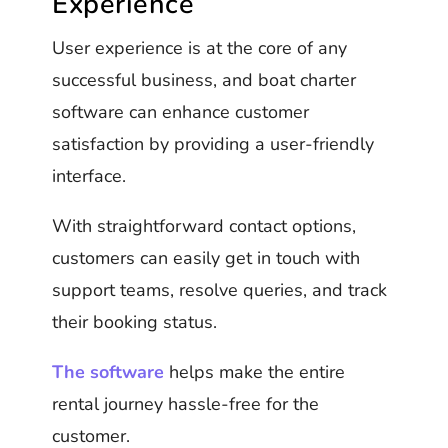
Experience
User experience is at the core of any
successful business, and boat charter
software can enhance customer
satisfaction by providing a user-friendly
interface.
With straightforward contact options,
customers can easily get in touch with
support teams, resolve queries, and track
their booking status.
The software
helps make the entire
rental journey hassle-free for the
customer.