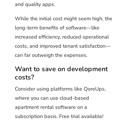
and quality apps.
While the initial cost might seem high, the
long-term benefits of software—like
increased efficiency, reduced operational
costs, and improved tenant satisfaction—
can far outweigh the expenses.
Want to save on development
costs?
Consider using platforms like QoreUps,
where you can use cloud-based
apartment rental software on a
subscription basis. Free trial available!