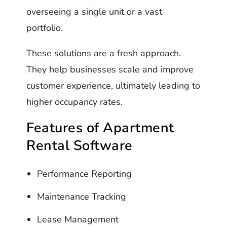
overseeing a single unit or a vast
portfolio.
These solutions are a fresh approach.
They help businesses scale and improve
customer experience, ultimately leading to
higher occupancy rates.
Features of Apartment
Rental Software
Performance Reporting
Maintenance Tracking
Lease Management