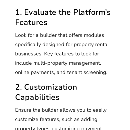
1. Evaluate the Platform’s
Features
Look for a builder that offers modules
specifically designed for property rental
businesses. Key features to look for
include multi-property management,
online payments, and tenant screening.
2. Customization
Capabilities
Ensure the builder allows you to easily
customize features, such as adding
property types, customizing payment