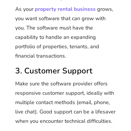
As your
property rental business
grows,
you want software that can grow with
you. The software must have the
capability to handle an expanding
portfolio of properties, tenants, and
financial transactions.
3. Customer Support
Make sure the software provider offers
responsive customer support, ideally with
multiple contact methods (email, phone,
live chat). Good support can be a lifesaver
when you encounter technical difficulties.