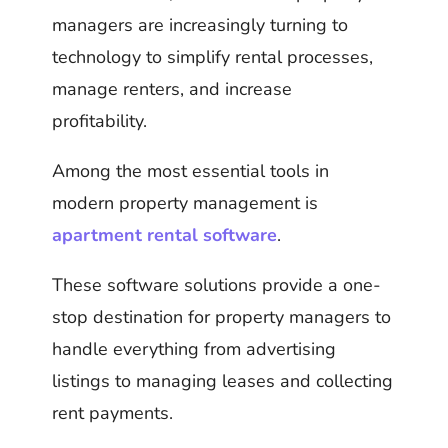
managers are increasingly turning to
technology to simplify rental processes,
manage renters, and increase
profitability.
Among the most essential tools in
modern property management is
apartment rental software
.
These software solutions provide a one-
stop destination for property managers to
handle everything from advertising
listings to managing leases and collecting
rent payments.