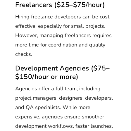
Freelancers ($25–$75/hour)
Hiring freelance developers can be cost-
effective, especially for small projects.
However, managing freelancers requires
more time for coordination and quality
checks.
Development Agencies ($75–
$150/hour or more)
Agencies offer a full team, including
project managers, designers, developers,
and QA specialists. While more
expensive, agencies ensure smoother
development workflows, faster launches,