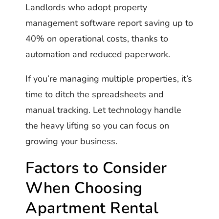
Landlords who adopt property
management software report saving up to
40% on operational costs, thanks to
automation and reduced paperwork.
If you’re managing multiple properties, it’s
time to ditch the spreadsheets and
manual tracking. Let technology handle
the heavy lifting so you can focus on
growing your business.
Factors to Consider
When Choosing
Apartment Rental