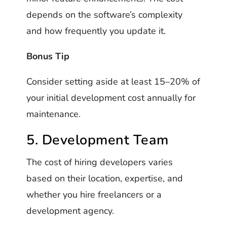
depends on the software’s complexity
and how frequently you update it.
Bonus Tip
Consider setting aside at least 15–20% of
your initial development cost annually for
maintenance.
5. Development Team
The cost of hiring developers varies
based on their location, expertise, and
whether you hire freelancers or a
development agency.