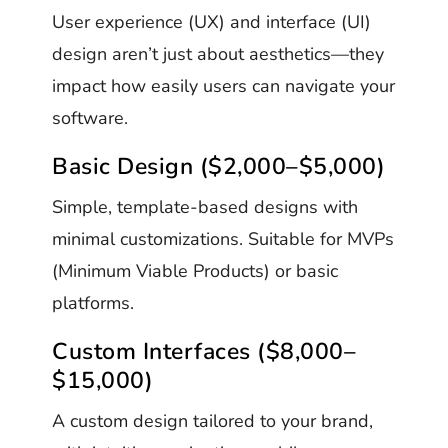
User experience (UX) and interface (UI)
design aren’t just about aesthetics—they
impact how easily users can navigate your
software.
Basic Design ($2,000–$5,000)
Simple, template-based designs with
minimal customizations. Suitable for MVPs
(Minimum Viable Products) or basic
platforms.
Custom Interfaces ($8,000–
$15,000)
A custom design tailored to your brand,