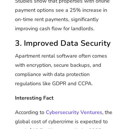
Studies show that properties with online
payment options see a 25% increase in
on-time rent payments, significantly
improving cash flow for landlords.
3. Improved Data Security
Apartment rental software often comes
with encryption, secure backups, and
compliance with data protection
regulations like GDPR and CCPA.
Interesting Fact
According to
Cybersecurity Ventures
, the
global cost of cybercrime is expected to