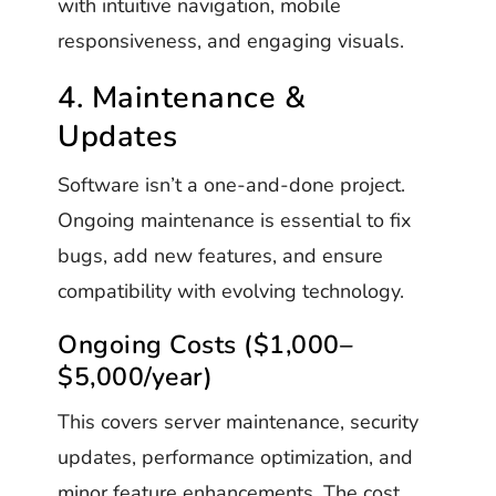
with intuitive navigation, mobile
responsiveness, and engaging visuals.
4. Maintenance &
Updates
Software isn’t a one-and-done project.
Ongoing maintenance is essential to fix
bugs, add new features, and ensure
compatibility with evolving technology.
Ongoing Costs ($1,000–
$5,000/year)
This covers server maintenance, security
updates, performance optimization, and
minor feature enhancements. The cost