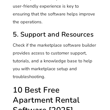
user-friendly experience is key to
ensuring that the software helps improve
the operations.
5. Support and Resources
Check if the marketplace software builder
provides access to customer support,
tutorials, and a knowledge base to help
you with marketplace setup and
troubleshooting.
10 Best Free
Apartment Rental