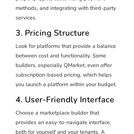
methods, and integrating with third-party
services.
3. Pricing Structure
Look for platforms that provide a balance
between cost and functionality. Some
builders, especially QMarket, even offer
subscription-based pricing, which helps
you launch a platform within your budget.
4. User-Friendly Interface
Choose a marketplace builder that
provides an easy-to-navigate interface,
both for yourself and your tenants. A