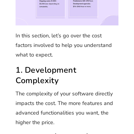
In this section, let’s go over the cost
factors involved to help you understand
what to expect.
1. Development
Complexity
The complexity of your software directly
impacts the cost. The more features and
advanced functionalities you want, the
higher the price.