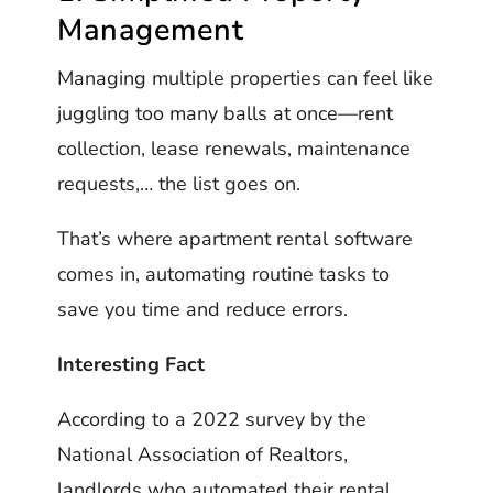
Management
Managing multiple properties can feel like
juggling too many balls at once—rent
collection, lease renewals, maintenance
requests,… the list goes on.
That’s where apartment rental software
comes in, automating routine tasks to
save you time and reduce errors.
Interesting Fact
According to a 2022 survey by the
National Association of Realtors,
landlords who automated their rental