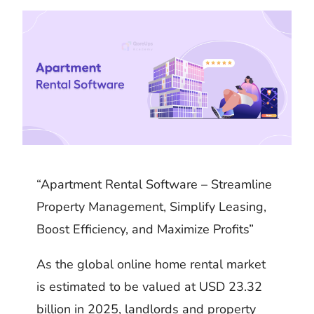
k
m
h
d
i
b
a
I
t
l
r
n
r
e
“Apartment Rental Software – Streamline
Property Management, Simplify Leasing,
Boost Efficiency, and Maximize Profits”
As the global online home rental market
is estimated to be valued at USD 23.32
billion in 2025, landlords and property