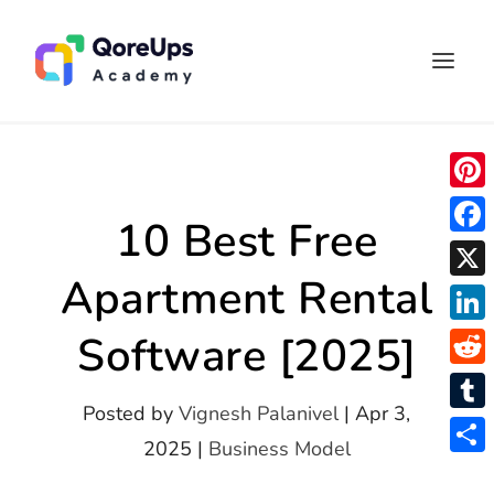
P
10 Best Free
i
F
n
Apartment Rental
a
X
t
c
L
Software [2025]
e
e
i
r
R
b
n
Posted by
Vignesh Palanivel
|
Apr 3,
e
e
o
T
k
2025
|
Business Model
s
d
o
u
S
e
t
d