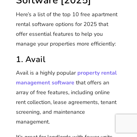
Software [2025]
Here’s a list of the top 10 free apartment
rental software options for 2025 that
offer essential features to help you
manage your properties more efficiently:
1. Avail
Avail is a highly popular
property rental
management software
that offers an
array of free features, including online
rent collection, lease agreements, tenant
screening, and maintenance
management.
It’s great for landlords with fewer units