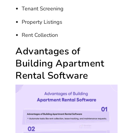
Tenant Screening
Property Listings
Rent Collection
Advantages of
Building Apartment
Rental Software