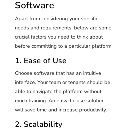
Software
Apart from considering your specific
needs and requirements, below are some
crucial factors you need to think about
before committing to a particular platform:
1. Ease of Use
Choose software that has an intuitive
interface. Your team or tenants should be
able to navigate the platform without
much training. An easy-to-use solution
will save time and increase productivity.
2. Scalability