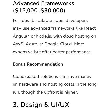
Advanced Frameworks
($15,000–$30,000)
For robust, scalable apps, developers
may use advanced frameworks like React,
Angular, or Node.js, with cloud hosting on
AWS, Azure, or Google Cloud. More
expensive but offer better performance.
Bonus Recommendation
Cloud-based solutions can save money
on hardware and hosting costs in the long
run, though the upfront is higher.
3. Design & UI/UX