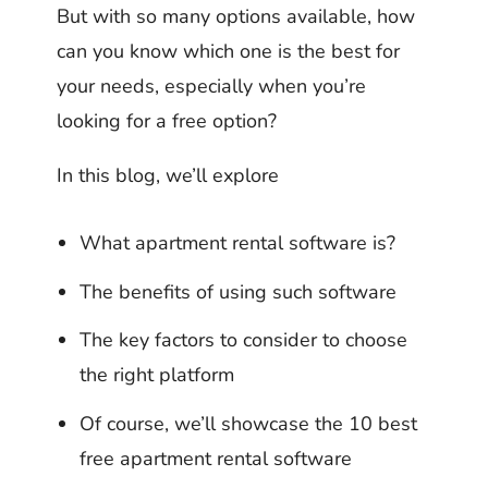
But with so many options available, how
can you know which one is the best for
your needs, especially when you’re
looking for a free option?
In this blog, we’ll explore
What apartment rental software is?
The benefits of using such software
The key factors to consider to choose
the right platform
Of course, we’ll showcase the 10 best
free apartment rental software