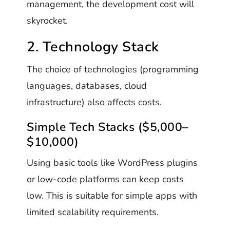
management, the development cost will
skyrocket.
2. Technology Stack
The choice of technologies (programming
languages, databases, cloud
infrastructure) also affects costs.
Simple Tech Stacks ($5,000–
$10,000)
Using basic tools like WordPress plugins
or low-code platforms can keep costs
low. This is suitable for simple apps with
limited scalability requirements.