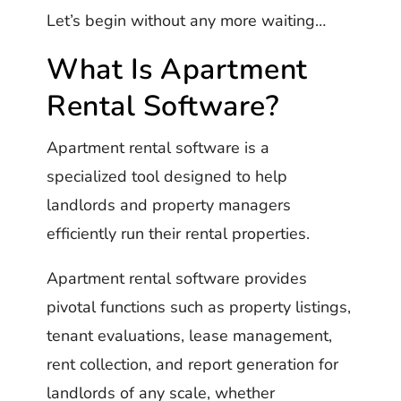
Let’s begin without any more waiting…
What Is Apartment
Rental Software?
Apartment rental software is a
specialized tool designed to help
landlords and property managers
efficiently run their rental properties.
Apartment rental software provides
pivotal functions such as property listings,
tenant evaluations, lease management,
rent collection, and report generation for
landlords of any scale, whether