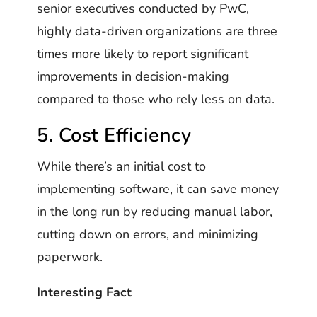
senior executives conducted by PwC,
highly data-driven organizations are three
times more likely to report significant
improvements in decision-making
compared to those who rely less on data.
5. Cost Efficiency
While there’s an initial cost to
implementing software, it can save money
in the long run by reducing manual labor,
cutting down on errors, and minimizing
paperwork.
Interesting Fact