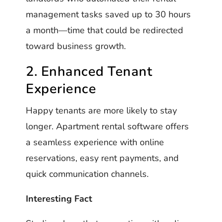
management tasks saved up to 30 hours
a month—time that could be redirected
toward business growth.
2. Enhanced Tenant
Experience
Happy tenants are more likely to stay
longer. Apartment rental software offers
a seamless experience with online
reservations, easy rent payments, and
quick communication channels.
Interesting Fact