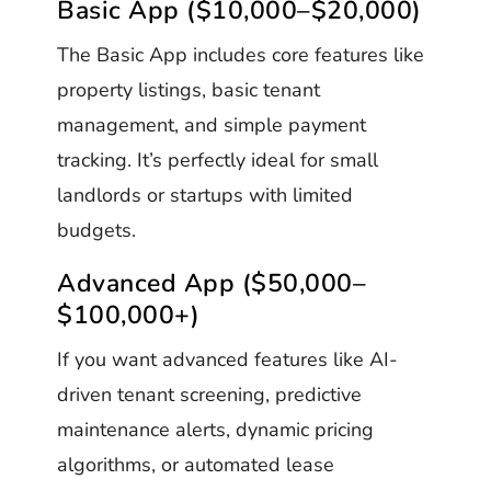
Basic App ($10,000–$20,000)
The Basic App includes core features like
property listings, basic tenant
management, and simple payment
tracking. It’s perfectly ideal for small
landlords or startups with limited
budgets.
Advanced App ($50,000–
$100,000+)
If you want advanced features like AI-
driven tenant screening, predictive
maintenance alerts, dynamic pricing
algorithms, or automated lease