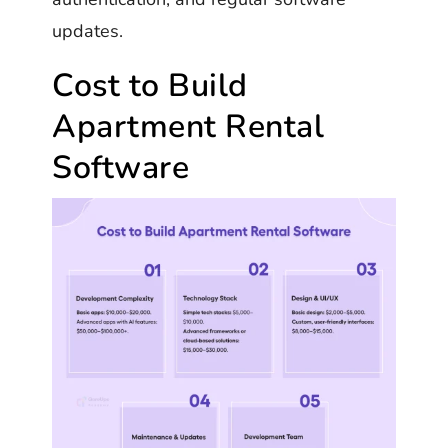
updates.
Cost to Build
Apartment Rental
Software