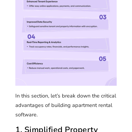
In this section, let’s break down the critical
advantages of building apartment rental
software.
1. Simplified Property