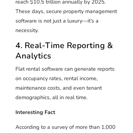
reach $10.5 trillion annually by 2025.
These days, secure property management
software is not just a luxury—it’s a
necessity.
4. Real-Time Reporting &
Analytics
Flat rental software can generate reports
on occupancy rates, rental income,
maintenance costs, and even tenant
demographics, all in real time.
Interesting Fact
According to a survey of more than 1,000