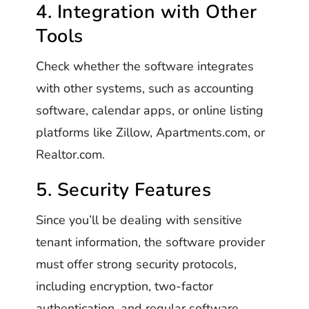
4. Integration with Other
Tools
Check whether the software integrates
with other systems, such as accounting
software, calendar apps, or online listing
platforms like Zillow, Apartments.com, or
Realtor.com.
5. Security Features
Since you’ll be dealing with sensitive
tenant information, the software provider
must offer strong security protocols,
including encryption, two-factor
authentication, and regular software