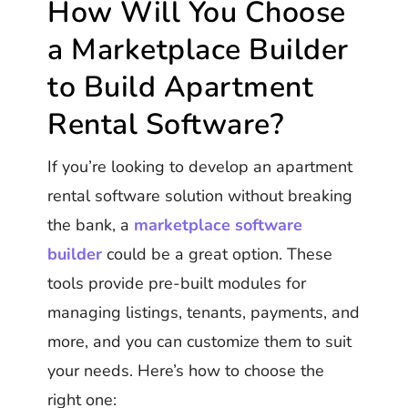
How Will You Choose
a Marketplace Builder
to Build Apartment
Rental Software?
If you’re looking to develop an apartment
rental software solution without breaking
the bank, a
marketplace software
builder
could be a great option. These
tools provide pre-built modules for
managing listings, tenants, payments, and
more, and you can customize them to suit
your needs. Here’s how to choose the
right one: