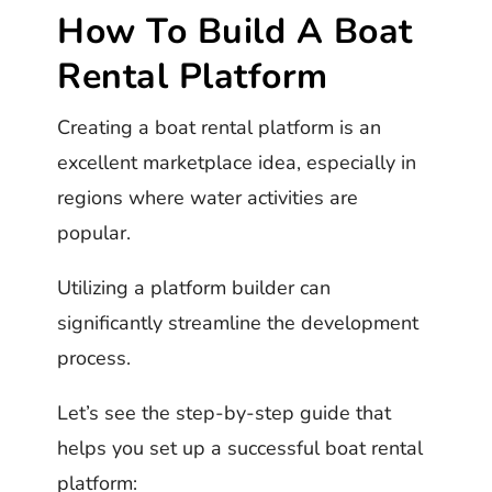
How To Build A Boat
Rental Platform
Creating a boat rental platform is an
excellent marketplace idea, especially in
regions where water activities are
popular.
Utilizing a platform builder can
significantly streamline the development
process.
Let’s see the step-by-step guide that
helps you set up a successful boat rental
platform: