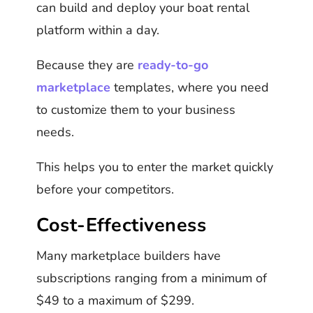
can build and deploy your boat rental
platform within a day.
Because they are
ready-to-go
marketplace
templates, where you need
to customize them to your business
needs.
This helps you to enter the market quickly
before your competitors.
Cost-Effectiveness
Many marketplace builders have
subscriptions ranging from a minimum of
$49 to a maximum of $299.