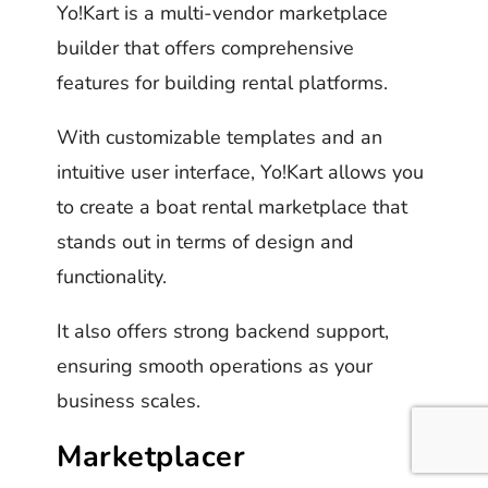
Yo!Kart is a multi-vendor marketplace
builder that offers comprehensive
features for building rental platforms.
With customizable templates and an
intuitive user interface, Yo!Kart allows you
to create a boat rental marketplace that
stands out in terms of design and
functionality.
It also offers strong backend support,
ensuring smooth operations as your
business scales.
Marketplacer