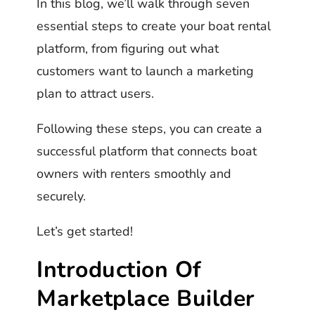
In this blog, we’ll walk through seven
essential steps to create your boat rental
platform, from figuring out what
customers want to launch a marketing
plan to attract users.
Following these steps, you can create a
successful platform that connects boat
owners with renters smoothly and
securely.
Let’s get started!
Introduction Of
Marketplace Builder