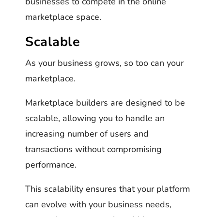
businesses to compete in the online
marketplace space.
Scalable
As your business grows, so too can your
marketplace.
Marketplace builders are designed to be
scalable, allowing you to handle an
increasing number of users and
transactions without compromising
performance.
This scalability ensures that your platform
can evolve with your business needs,