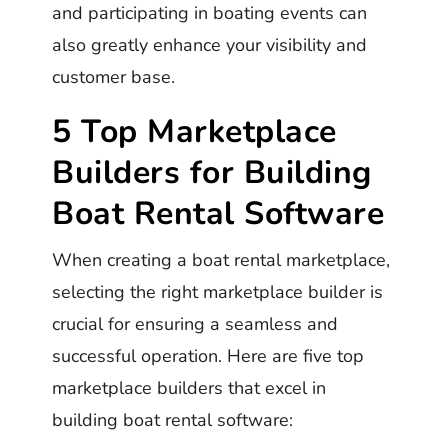
and participating in boating events can
also greatly enhance your visibility and
customer base.
5 Top Marketplace
Builders for Building
Boat Rental Software
When creating a boat rental marketplace,
selecting the right marketplace builder is
crucial for ensuring a seamless and
successful operation. Here are five top
marketplace builders that excel in
building boat rental software: