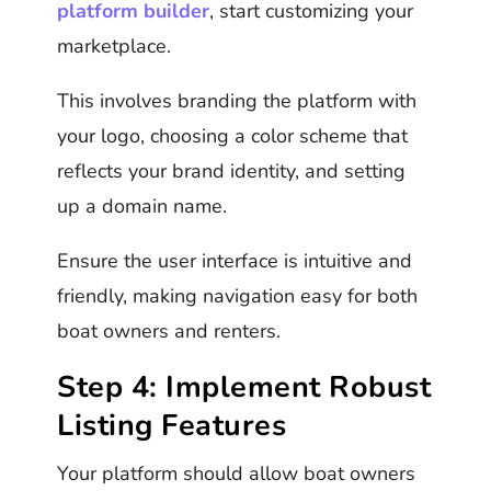
platform builder
, start customizing your
marketplace.
This involves branding the platform with
your logo, choosing a color scheme that
reflects your brand identity, and setting
up a domain name.
Ensure the user interface is intuitive and
friendly, making navigation easy for both
boat owners and renters.
Step 4: Implement Robust
Listing Features
Your platform should allow boat owners