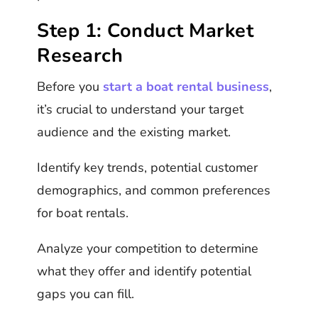
Step 1: Conduct Market
Research
Before you
start a boat rental business
,
it’s crucial to understand your target
audience and the existing market.
Identify key trends, potential customer
demographics, and common preferences
for boat rentals.
Analyze your competition to determine
what they offer and identify potential
gaps you can fill.