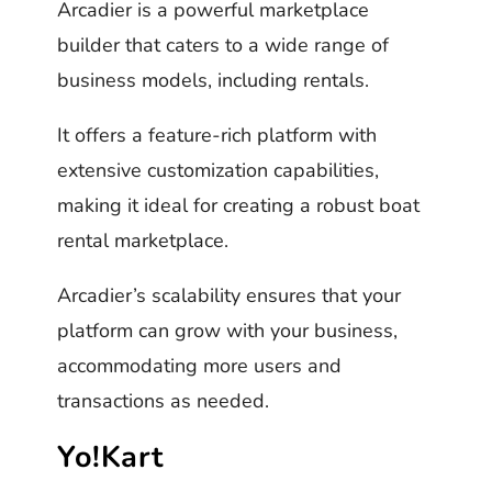
Arcadier is a powerful marketplace
builder that caters to a wide range of
business models, including rentals.
It offers a feature-rich platform with
extensive customization capabilities,
making it ideal for creating a robust boat
rental marketplace.
Arcadier’s scalability ensures that your
platform can grow with your business,
accommodating more users and
transactions as needed.
Yo!Kart