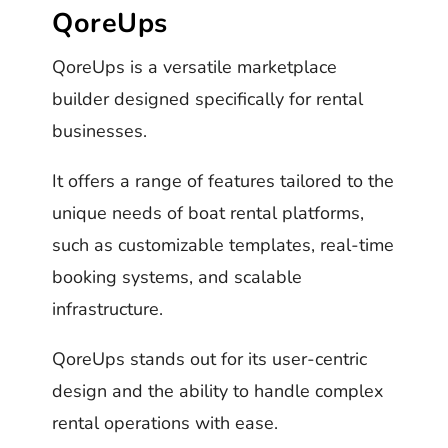
QoreUps
QoreUps is a versatile marketplace
builder designed specifically for rental
businesses.
It offers a range of features tailored to the
unique needs of boat rental platforms,
such as customizable templates, real-time
booking systems, and scalable
infrastructure.
QoreUps stands out for its user-centric
design and the ability to handle complex
rental operations with ease.