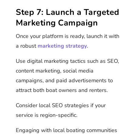
Step 7: Launch a Targeted
Marketing Campaign
Once your platform is ready, launch it with
a robust
marketing strategy
.
Use digital marketing tactics such as SEO,
content marketing, social media
campaigns, and paid advertisements to
attract both boat owners and renters.
Consider local SEO strategies if your
service is region-specific.
Engaging with local boating communities