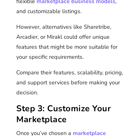
flexible
marketplace business models
,
and customizable listings.
However, alternatives like Sharetribe,
Arcadier, or Mirakl could offer unique
features that might be more suitable for
your specific requirements.
Compare their features, scalability, pricing,
and support services before making your
decision.
Step 3: Customize Your
Marketplace
Once you’ve chosen a
marketplace