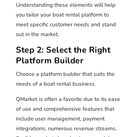
Understanding these elements will help
you tailor your boat rental platform to
meet specific customer needs and stand
out in the market.
Step 2: Select the Right
Platform Builder
Choose a platform builder that suits the
needs of a boat rental business.
QMarket is often a favorite due to its ease
of use and comprehensive features that
include user management, payment
integrations, numerous revenue streams,