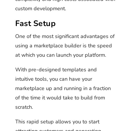
custom development.
Fast Setup
One of the most significant advantages of
using a marketplace builder is the speed
at which you can launch your platform.
With pre-designed templates and
intuitive tools, you can have your
marketplace up and running in a fraction
of the time it would take to build from
scratch.
This rapid setup allows you to start
attracting customers and generating