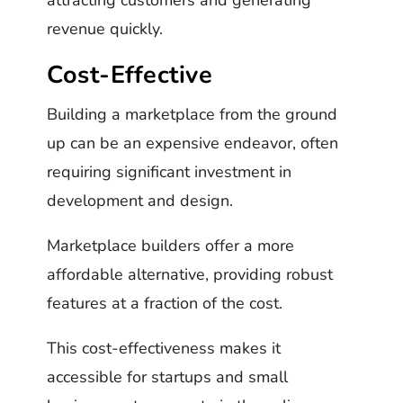
revenue quickly.
Cost-Effective
Building a marketplace from the ground
up can be an expensive endeavor, often
requiring significant investment in
development and design.
Marketplace builders offer a more
affordable alternative, providing robust
features at a fraction of the cost.
This cost-effectiveness makes it
accessible for startups and small