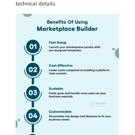
technical details.