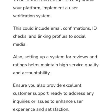
your platform, implement a user
verification system.
This could include email confirmations, ID
checks, and linking profiles to social
media.
Also, setting up a system for reviews and
ratings helps maintain high service quality
and accountability.
Ensure you also provide excellent
customer support, ready to address any
inquiries or issues to enhance user
experience and satisfaction.