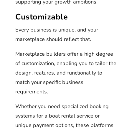
supporting your growth ambitions.
Customizable
Every business is unique, and your
marketplace should reflect that.
Marketplace builders offer a high degree
of customization, enabling you to tailor the
design, features, and functionality to
match your specific business
requirements.
Whether you need specialized booking
systems for a boat rental service or
unique payment options, these platforms