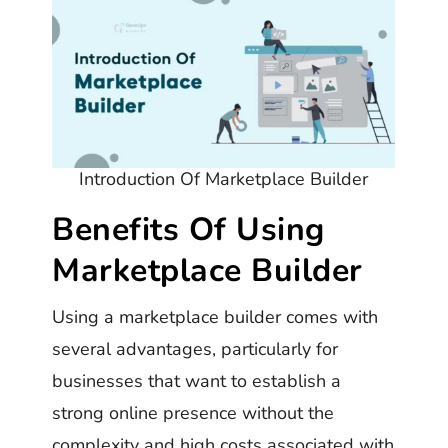
Introduction Of Marketplace Builder
Benefits Of Using
Marketplace Builder
Using a marketplace builder comes with
several advantages, particularly for
businesses that want to establish a
strong online presence without the
complexity and high costs associated with