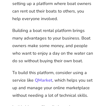
setting up a platform where boat owners
can rent out their boats to others, you
help everyone involved.
Building a boat rental platform brings
many advantages to your business. Boat
owners make some money, and people
who want to enjoy a day on the water can
do so without buying their own boat.
To build this platform, consider using a
service like
QMarket
, which helps you set
up and manage your online marketplace
without needing a lot of technical skills.