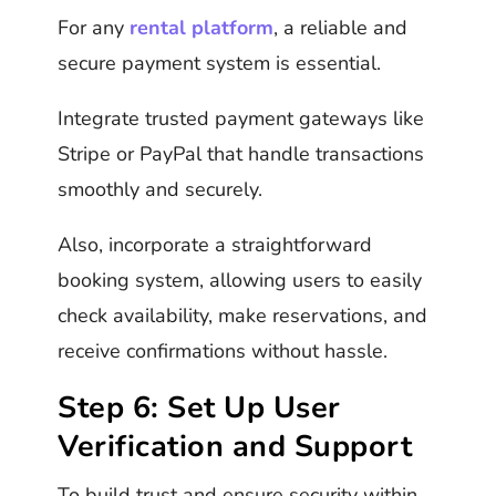
For any
rental platform
, a reliable and
secure payment system is essential.
Integrate trusted payment gateways like
Stripe or PayPal that handle transactions
smoothly and securely.
Also, incorporate a straightforward
booking system, allowing users to easily
check availability, make reservations, and
receive confirmations without hassle.
Step 6: Set Up User
Verification and Support
To build trust and ensure security within