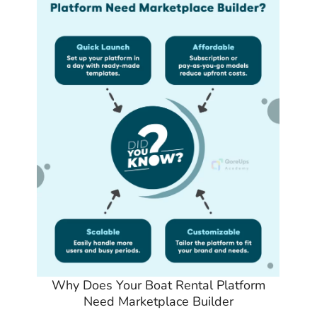
Why Does Your Boat Rental Platform
Need Marketplace Builder