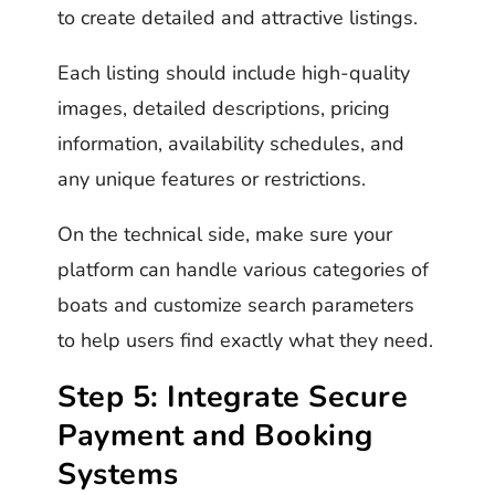
to create detailed and attractive listings.
Each listing should include high-quality
images, detailed descriptions, pricing
information, availability schedules, and
any unique features or restrictions.
On the technical side, make sure your
platform can handle various categories of
boats and customize search parameters
to help users find exactly what they need.
Step 5: Integrate Secure
Payment and Booking
Systems