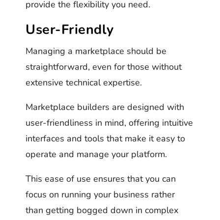
provide the flexibility you need.
User-Friendly
Managing a marketplace should be
straightforward, even for those without
extensive technical expertise.
Marketplace builders are designed with
user-friendliness in mind, offering intuitive
interfaces and tools that make it easy to
operate and manage your platform.
This ease of use ensures that you can
focus on running your business rather
than getting bogged down in complex