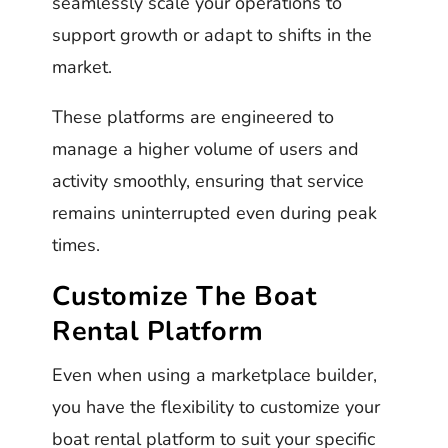
seamlessly scale your operations to
support growth or adapt to shifts in the
market.
These platforms are engineered to
manage a higher volume of users and
activity smoothly, ensuring that service
remains uninterrupted even during peak
times.
Customize The Boat
Rental Platform
Even when using a marketplace builder,
you have the flexibility to customize your
boat rental platform to suit your specific