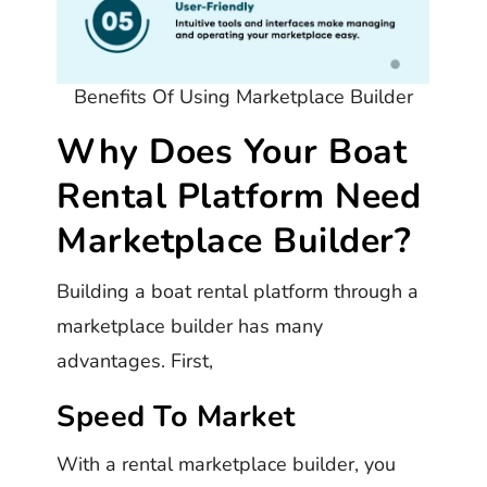
Benefits Of Using Marketplace Builder
Why Does Your Boat
Rental Platform Need
Marketplace Builder?
Building a boat rental platform through a
marketplace builder has many
advantages. First,
Speed To Market
With a rental marketplace builder, you