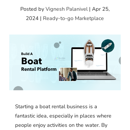
k
m
h
d
i
Posted by
Vignesh Palanivel
|
Apr 25,
b
a
I
t
2024
|
Ready-to-go Marketplace
l
r
n
r
e
Starting a boat rental business is a
fantastic idea, especially in places where
people enjoy activities on the water. By