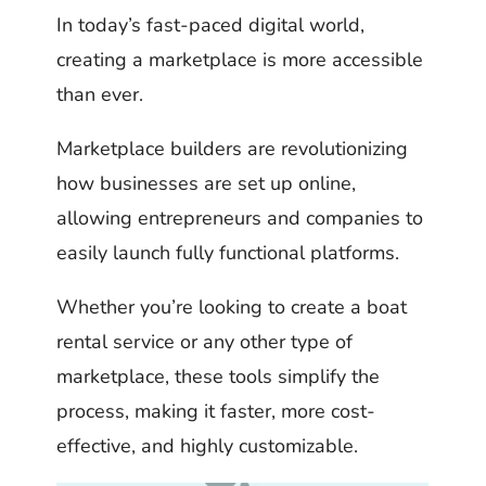
In today’s fast-paced digital world,
creating a marketplace is more accessible
than ever.
Marketplace builders are revolutionizing
how businesses are set up online,
allowing entrepreneurs and companies to
easily launch fully functional platforms.
Whether you’re looking to create a boat
rental service or any other type of
marketplace, these tools simplify the
process, making it faster, more cost-
effective, and highly customizable.