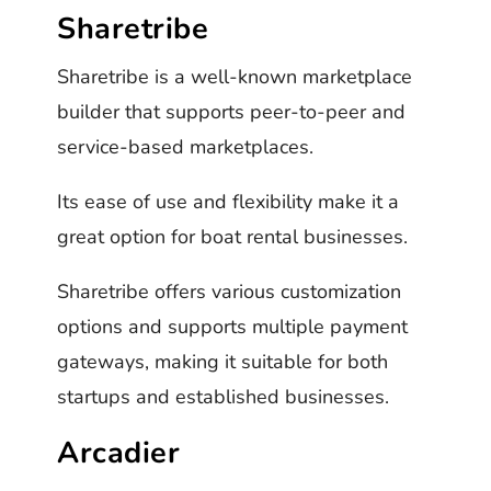
Sharetribe
Sharetribe is a well-known marketplace
builder that supports peer-to-peer and
service-based marketplaces.
Its ease of use and flexibility make it a
great option for boat rental businesses.
Sharetribe offers various customization
options and supports multiple payment
gateways, making it suitable for both
startups and established businesses.
Arcadier