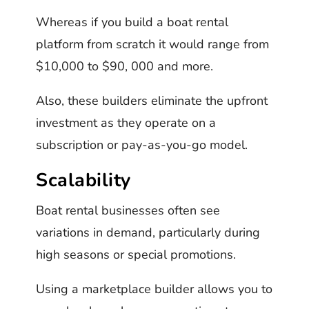
Whereas if you build a boat rental
platform from scratch it would range from
$10,000 to $90, 000 and more.
Also, these builders eliminate the upfront
investment as they operate on a
subscription or pay-as-you-go model.
Scalability
Boat rental businesses often see
variations in demand, particularly during
high seasons or special promotions.
Using a marketplace builder allows you to