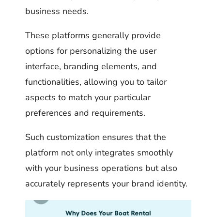
business needs.
These platforms generally provide
options for personalizing the user
interface, branding elements, and
functionalities, allowing you to tailor
aspects to match your particular
preferences and requirements.
Such customization ensures that the
platform not only integrates smoothly
with your business operations but also
accurately represents your brand identity.