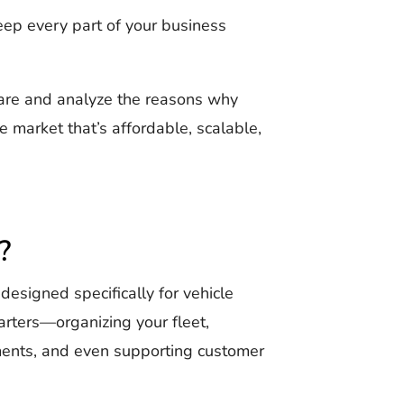
keep every part of your business
tware and analyze the reasons why
e market that’s affordable, scalable,
?
esigned specifically for vehicle
arters—organizing your fleet,
yments, and even supporting customer