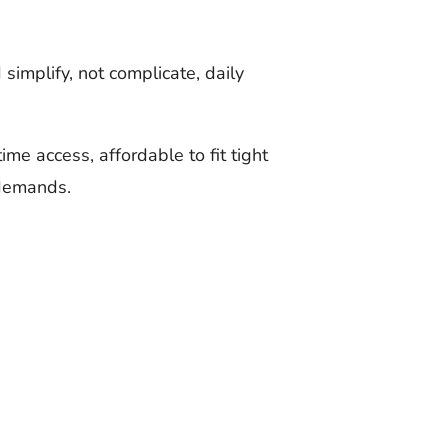
simplify, not complicate, daily
me access, affordable to fit tight
 demands.