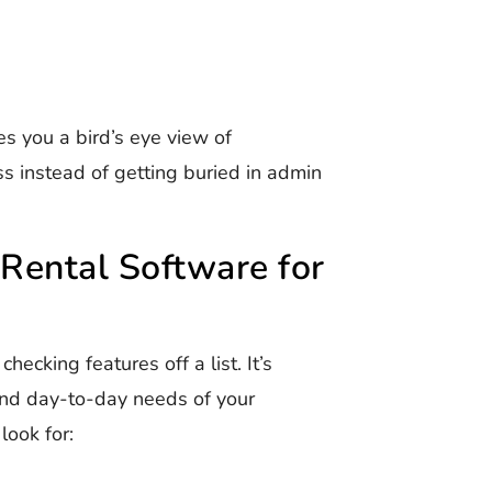
s you a bird’s eye view of
s instead of getting buried in admin
Rental Software for
hecking features off a list. It’s
 and day-to-day needs of your
look for: