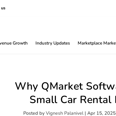
 us
venue Growth
Industry Updates
Marketplace Marke
Content
Why QMarket Softwar
Small Car Rental
Posted by
Vignesh Palanivel
|
Apr 15, 2025