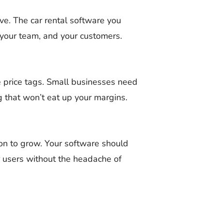
rve. The car rental software you
 your team, and your customers.
e price tags. Small businesses need
ng that won’t eat up your margins.
ion to grow. Your software should
r users without the headache of