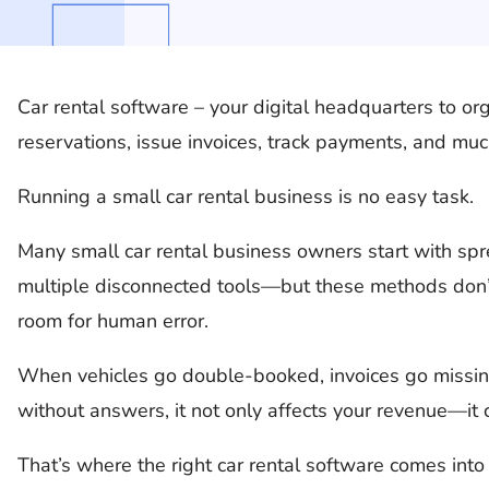
Car rental software – your digital headquarters to org
reservations, issue invoices, track payments, and mu
Running a small car rental business is no easy task.
Many small car rental business owners start with sp
multiple disconnected tools—but these methods don’
room for human error.
When vehicles go double-booked, invoices go missing,
without answers, it not only affects your revenue—it
That’s where the right car rental software comes into 