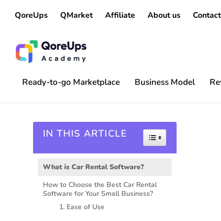
QoreUps
QMarket
Affiliate
About us
Contact
Ready-to-go Marketplace
Business Model
Re
IN THIS ARTICLE
Toggle Table of 
What is Car Rental Software?
How to Choose the Best Car Rental
Software for Your Small Business?
1. Ease of Use