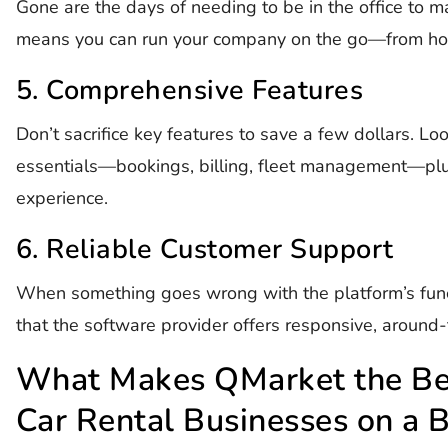
Gone are the days of needing to be in the office to 
means you can run your company on the go—from home
5. Comprehensive Features
Don’t sacrifice key features to save a few dollars. Loo
essentials—bookings, billing, fleet management—plu
experience.
6. Reliable Customer Support
When something goes wrong with the platform’s funct
that the software provider offers responsive, around-
What Makes QMarket the Bes
Car Rental Businesses on a 