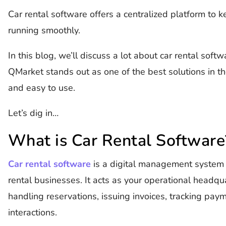
Car rental software offers a centralized platform to 
running smoothly.
In this blog, we’ll discuss a lot about car rental sof
QMarket stands out as one of the best solutions in th
and easy to use.
Let’s dig in…
What is Car Rental Software
Car rental software
is a digital management system d
rental businesses. It acts as your operational headqu
handling reservations, issuing invoices, tracking pa
interactions.