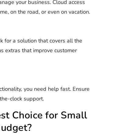
manage your business. Cloud access
, on the road, or even on vacation.
k for a solution that covers all the
s extras that improve customer
ionality, you need help fast. Ensure
the-clock support.
t Choice for Small
Budget?