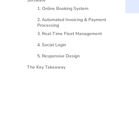
Software
1. Online Booking System
2. Automated Invoicing & Payment
Processing
3. Real-Time Fleet Management
4. Social Login
5. Responsive Design
The Key Takeaway