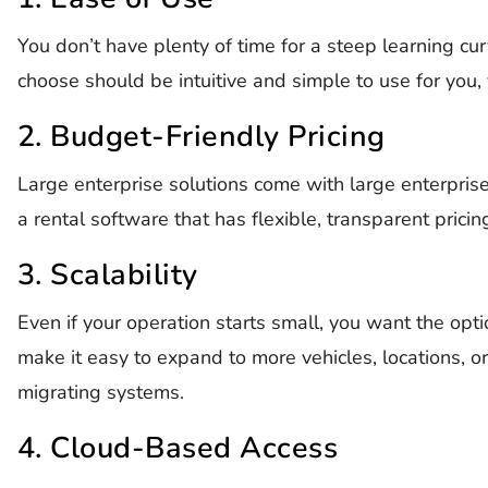
You don’t have plenty of time for a steep learning cu
choose should be intuitive and simple to use for you,
2. Budget-Friendly Pricing
Large enterprise solutions come with large enterpris
a rental software that has flexible, transparent prici
3. Scalability
Even if your operation starts small, you want the opt
make it easy to expand to more vehicles, locations, o
migrating systems.
4. Cloud-Based Access