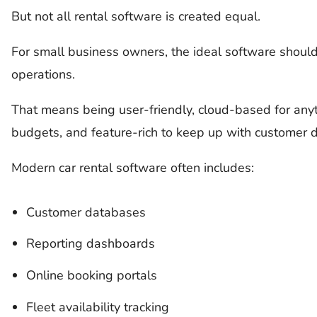
But not all rental software is created equal.
For small business owners, the ideal software should 
operations.
That means being user-friendly, cloud-based for anyti
budgets, and feature-rich to keep up with customer
Modern car rental software often includes:
Customer databases
Reporting dashboards
Online booking portals
Fleet availability tracking