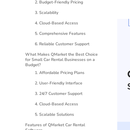
2. Budget-Friendly Pricing
3. Scalability
4. Cloud-Based Access
5. Comprehensive Features
6. Reliable Customer Support
What Makes QMarket the Best Choice
for Small Car Rental Businesses on a
Budget?
1. Affordable Pricing Plans
2. User-Friendly Interface
3. 24/7 Customer Support
4. Cloud-Based Access
5. Scalable Solutions
Features of QMarket Car Rental