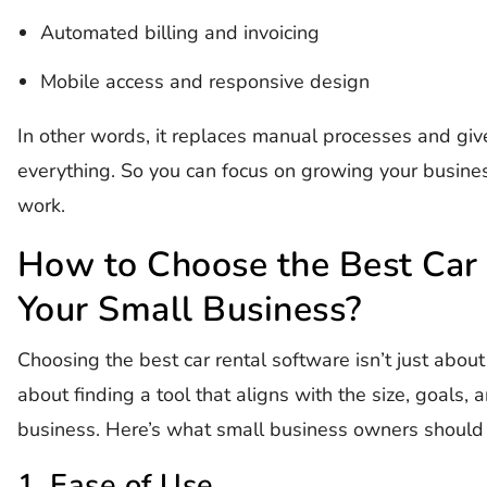
Automated billing and invoicing
Mobile access and responsive design
In other words, it replaces manual processes and give
everything. So you can focus on growing your busines
work.
How to Choose the Best Car 
Your Small Business?
Choosing the best car rental software isn’t just about c
about finding a tool that aligns with the size, goals,
business. Here’s what small business owners should 
1. Ease of Use