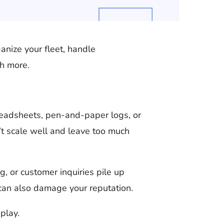
anize your fleet, handle
ch more.
readsheets, pen-and-paper logs, or
t scale well and leave too much
 or customer inquiries pile up
 can also damage your reputation.
play.