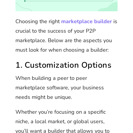
Choosing the right
marketplace builder
is
crucial to the success of your P2P
marketplace. Below are the aspects you
must look for when choosing a builder:
1. Customization Options
When building a peer to peer
marketplace software, your business
needs might be unique.
Whether you’re focusing on a specific
niche, a local market, or global users,
you’ll want a builder that allows you to