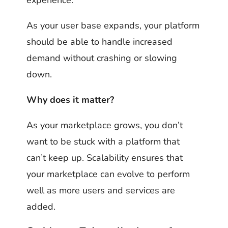
As your user base expands, your platform
should be able to handle increased
demand without crashing or slowing
down.
Why does it matter?
As your marketplace grows, you don’t
want to be stuck with a platform that
can’t keep up. Scalability ensures that
your marketplace can evolve to perform
well as more users and services are
added.