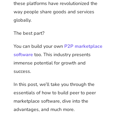
these platforms have revolutionized the
way people share goods and services
globally.
The best part?
You can build your own
P2P marketplace
software
too. This industry presents
immense potential for growth and
success.
In this post, we’ll take you through the
essentials of how to build peer to peer
marketplace software, dive into the
advantages, and much more.