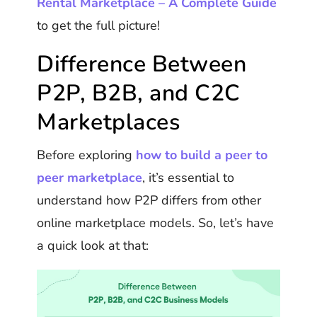
Rental Marketplace – A Complete Guide
to get the full picture!
Difference Between
P2P, B2B, and C2C
Marketplaces
Before exploring
how to build a peer to
peer marketplace
, it’s essential to
understand how P2P differs from other
online marketplace models. So, let’s have
a quick look at that: