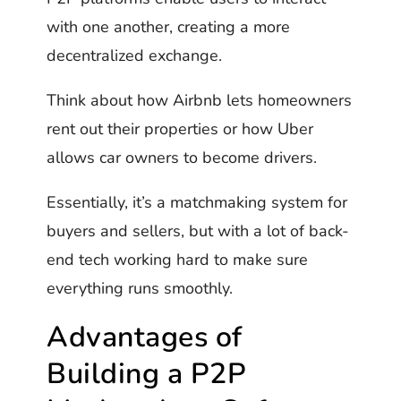
with one another, creating a more
decentralized exchange.
Think about how Airbnb lets homeowners
rent out their properties or how Uber
allows car owners to become drivers.
Essentially, it’s a matchmaking system for
buyers and sellers, but with a lot of back-
end tech working hard to make sure
everything runs smoothly.
Advantages of
Building a P2P