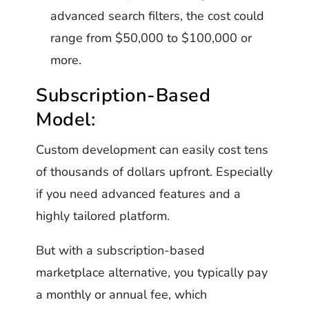
advanced search filters, the cost could
range from $50,000 to $100,000 or
more.
Subscription-Based
Model:
Custom development can easily cost tens
of thousands of dollars upfront. Especially
if you need advanced features and a
highly tailored platform.
But with a subscription-based
marketplace alternative, you typically pay
a monthly or annual fee, which