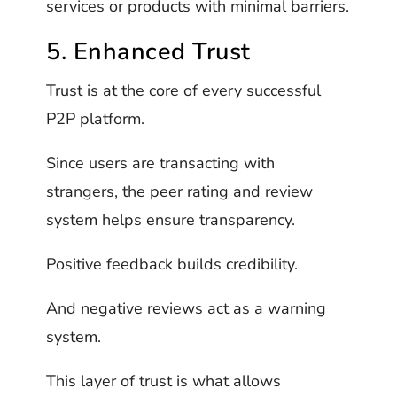
services or products with minimal barriers.
5. Enhanced Trust
Trust is at the core of every successful
P2P platform.
Since users are transacting with
strangers, the peer rating and review
system helps ensure transparency.
Positive feedback builds credibility.
And negative reviews act as a warning
system.
This layer of trust is what allows