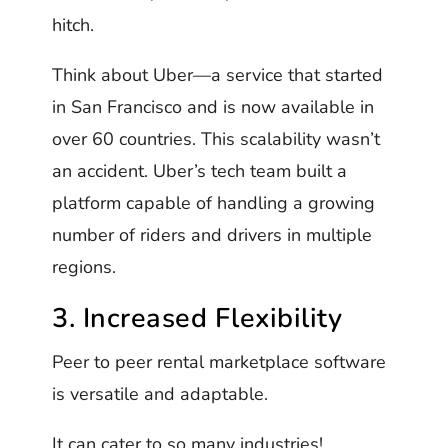
hitch.
Think about Uber—a service that started
in San Francisco and is now available in
over 60 countries. This scalability wasn’t
an accident. Uber’s tech team built a
platform capable of handling a growing
number of riders and drivers in multiple
regions.
3. Increased Flexibility
Peer to peer rental marketplace software
is versatile and adaptable.
It can cater to so many industries!