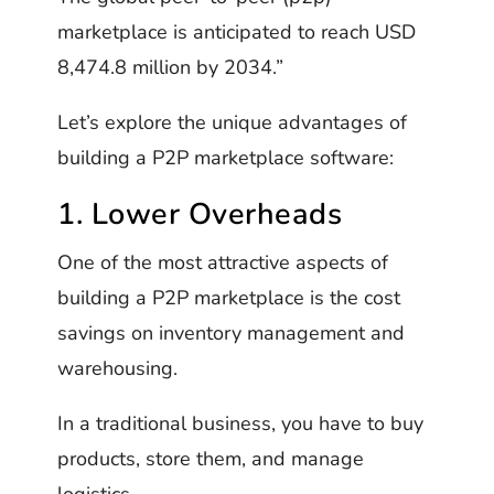
marketplace is anticipated to reach USD
8,474.8 million by 2034.”
Let’s explore the unique advantages of
building a P2P marketplace software:
1. Lower Overheads
One of the most attractive aspects of
building a P2P marketplace is the cost
savings on inventory management and
warehousing.
In a traditional business, you have to buy
products, store them, and manage