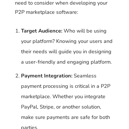
need to consider when developing your
P2P marketplace software:
Target Audience:
Who will be using
your platform? Knowing your users and
their needs will guide you in designing
a user-friendly and engaging platform.
Payment Integration:
Seamless
payment processing is critical in a P2P
marketplace. Whether you integrate
PayPal, Stripe, or another solution,
make sure payments are safe for both
parties.