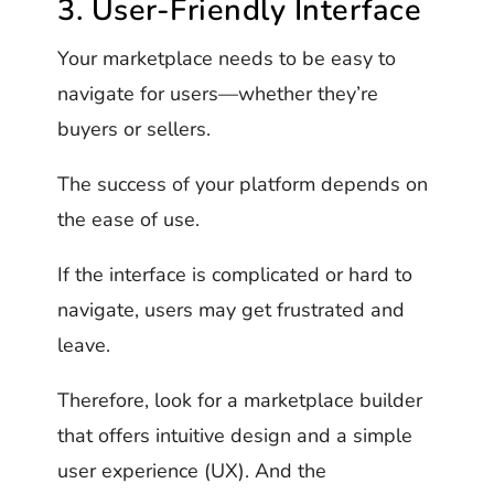
3. User-Friendly Interface
Your marketplace needs to be easy to
navigate for users—whether they’re
buyers or sellers.
The success of your platform depends on
the ease of use.
If the interface is complicated or hard to
navigate, users may get frustrated and
leave.
Therefore, look for a marketplace builder
that offers intuitive design and a simple
user experience (UX). And the