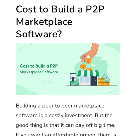
Cost to Build a P2P
Marketplace
Software?
Building a peer to peer marketplace
software is a costly investment. But the
good thing is that it can pay off big time.
If you want an affordable option, there is