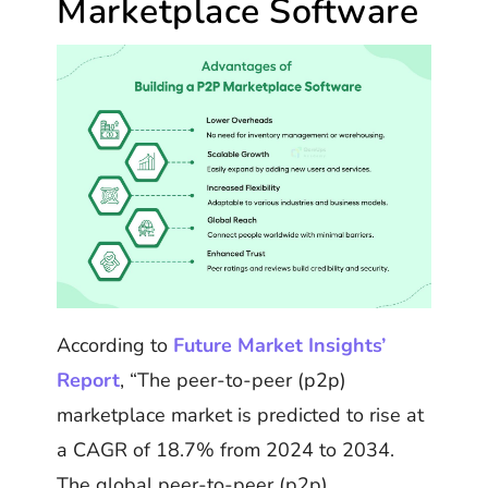
Marketplace Software
According to
Future Market Insights’
Report
, “The peer-to-peer (p2p)
marketplace market is predicted to rise at
a CAGR of 18.7% from 2024 to 2034.
The global peer-to-peer (p2p)