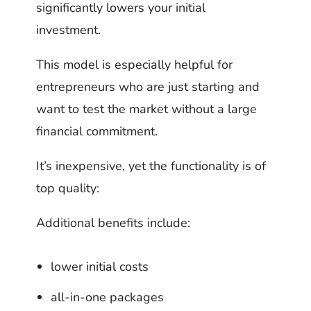
significantly lowers your initial
investment.
This model is especially helpful for
entrepreneurs who are just starting and
want to test the market without a large
financial commitment.
It’s inexpensive, yet the functionality is of
top quality:
Additional benefits include:
lower initial costs
all-in-one packages