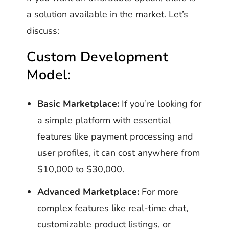
a solution available in the market. Let’s
discuss:
Custom Development
Model:
Basic Marketplace:
If you’re looking for
a simple platform with essential
features like payment processing and
user profiles, it can cost anywhere from
$10,000 to $30,000.
Advanced Marketplace:
For more
complex features like real-time chat,
customizable product listings, or