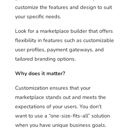
customize the features and design to suit
your specific needs.
Look for a marketplace builder that offers
flexibility in features such as customizable
user profiles, payment gateways, and
tailored branding options.
Why does it matter?
Customization ensures that your
marketplace stands out and meets the
expectations of your users. You don’t
want to use a “one-size-fits-all” solution
when you have unique business goals.