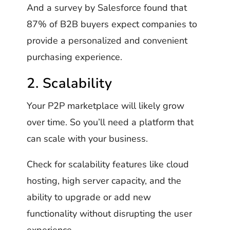
And a survey by Salesforce found that
87% of B2B buyers expect companies to
provide a personalized and convenient
purchasing experience.
2. Scalability
Your P2P marketplace will likely grow
over time. So you’ll need a platform that
can scale with your business.
Check for scalability features like cloud
hosting, high server capacity, and the
ability to upgrade or add new
functionality without disrupting the user
experience.