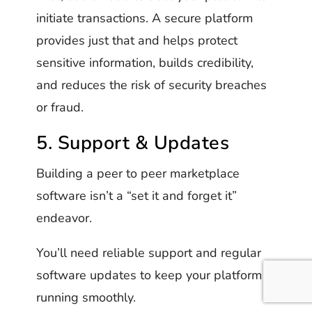
initiate transactions. A secure platform
provides just that and helps protect
sensitive information, builds credibility,
and reduces the risk of security breaches
or fraud.
5. Support & Updates
Building a peer to peer marketplace
software isn’t a “set it and forget it”
endeavor.
You’ll need reliable support and regular
software updates to keep your platform
running smoothly.