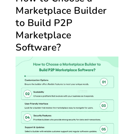
Marketplace Builder
to Build P2P
Marketplace
Software?