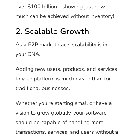
over $100 billion—showing just how
much can be achieved without inventory!
2. Scalable Growth
As a P2P marketplace, scalability is in
your DNA.
Adding new users, products, and services
to your platform is much easier than for
traditional businesses.
Whether you’re starting small or have a
vision to grow globally, your software
should be capable of handling more
transactions, services, and users without a