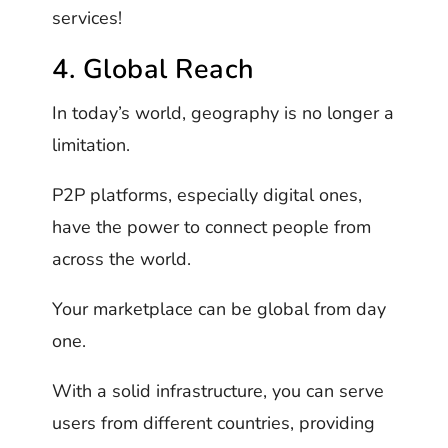
services!
4. Global Reach
In today’s world, geography is no longer a
limitation.
P2P platforms, especially digital ones,
have the power to connect people from
across the world.
Your marketplace can be global from day
one.
With a solid infrastructure, you can serve
users from different countries, providing