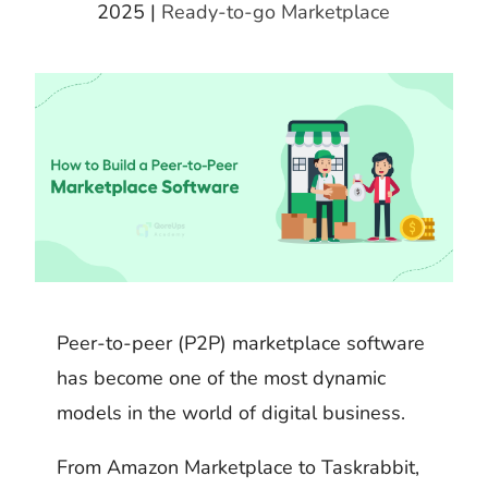
k
m
h
2025
|
Ready-to-go Marketplace
d
i
b
a
I
t
l
r
n
r
e
Peer-to-peer (P2P) marketplace software
has become one of the most dynamic
models in the world of digital business.
From Amazon Marketplace to Taskrabbit,