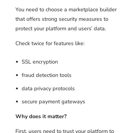
You need to choose a marketplace builder
that offers strong security measures to
protect your platform and users’ data.
Check twice for features like:
SSL encryption
fraud detection tools
data privacy protocols
secure payment gateways
Why does it matter?
First, users need to trust your platform to