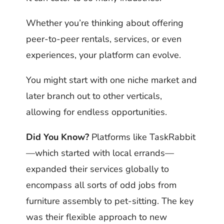
Whether you’re thinking about offering
peer-to-peer rentals, services, or even
experiences, your platform can evolve.
You might start with one niche market and
later branch out to other verticals,
allowing for endless opportunities.
Did You Know?
Platforms like TaskRabbit
—which started with local errands—
expanded their services globally to
encompass all sorts of odd jobs from
furniture assembly to pet-sitting. The key
was their flexible approach to new