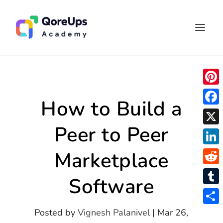
P
How to Build a
i
F
n
Peer to Peer
a
X
t
c
L
Marketplace
e
e
i
r
R
b
Software
n
e
e
o
T
k
s
d
o
u
S
Posted by
Vignesh Palanivel
|
Mar 26,
e
t
d