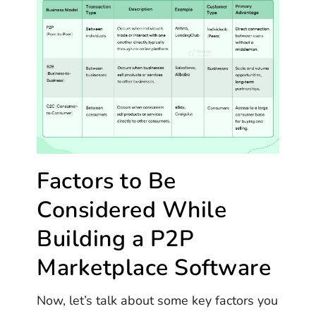
Factors to Be
Considered While
Building a P2P
Marketplace Software
Now, let’s talk about some key factors you