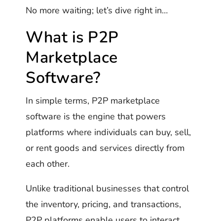
No more waiting; let’s dive right in…
What is P2P
Marketplace
Software?
In simple terms, P2P marketplace
software is the engine that powers
platforms where individuals can buy, sell,
or rent goods and services directly from
each other.
Unlike traditional businesses that control
the inventory, pricing, and transactions,
P2P platforms enable users to interact