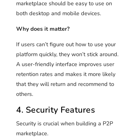
marketplace should be easy to use on
both desktop and mobile devices.
Why does it matter?
If users can’t figure out how to use your
platform quickly, they won’t stick around.
A user-friendly interface improves user
retention rates and makes it more likely
that they will return and recommend to
others.
4. Security Features
Security is crucial when building a P2P
marketplace.