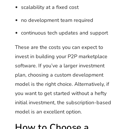
scalability at a fixed cost
no development team required
continuous tech updates and support
These are the costs you can expect to
invest in building your P2P marketplace
software. If you’ve a larger investment
plan, choosing a custom development
model is the right choice. Alternatively, if
you want to get started without a hefty
initial investment, the subscription-based
model is an excellent option.
How to Choose a