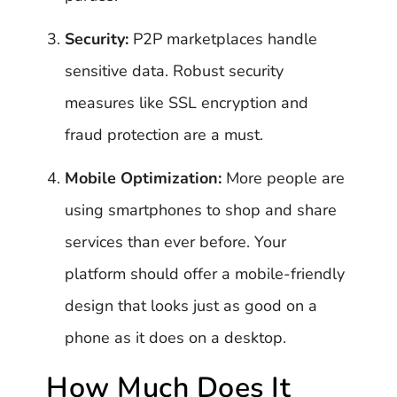
Security:
P2P marketplaces handle
sensitive data. Robust security
measures like SSL encryption and
fraud protection are a must.
Mobile Optimization:
More people are
using smartphones to shop and share
services than ever before. Your
platform should offer a mobile-friendly
design that looks just as good on a
phone as it does on a desktop.
How Much Does It