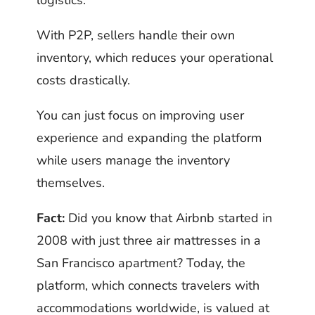
logistics.
With P2P, sellers handle their own
inventory, which reduces your operational
costs drastically.
You can just focus on improving user
experience and expanding the platform
while users manage the inventory
themselves.
Fact:
Did you know that Airbnb started in
2008 with just three air mattresses in a
San Francisco apartment? Today, the
platform, which connects travelers with
accommodations worldwide, is valued at