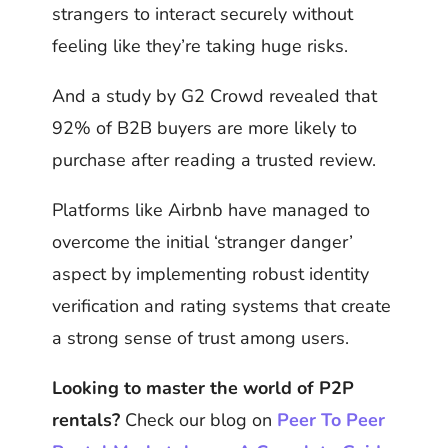
strangers to interact securely without
feeling like they’re taking huge risks.
And a study by G2 Crowd revealed that
92% of B2B buyers are more likely to
purchase after reading a trusted review.
Platforms like Airbnb have managed to
overcome the initial ‘stranger danger’
aspect by implementing robust identity
verification and rating systems that create
a strong sense of trust among users.
Looking to master the world of P2P
rentals?
Check our blog on
Peer To Peer