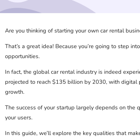
Are you thinking of starting your own car rental busi
That’s a great idea! Because you’re going to step into
opportunities.
In fact, the global car rental industry is indeed exper
projected to reach $135 billion by 2030, with digital 
growth.
The success of your startup largely depends on the qu
your users.
In this guide, we’ll explore the key qualities that ma