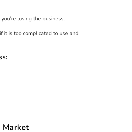
, you’re losing the business.
 it is too complicated to use and
ss:
r Market