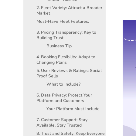
2. Fleet Variety: Attract a Broader
Market
Must-Have Fleet Features:
3. Pricing Transparency: Key to
Building Trust
Business Tip
4. Booking Flexibility: Adapt to
Changing Plans
5. User Reviews & Ratings: Social
Proof Sells
What to Include?
6. Data Privacy: Protect Your
Platform and Customers
Your Platform Must Include
7. Customer Support: Stay
Available, Stay Trusted
8. Trust and Safety: Keep Everyone