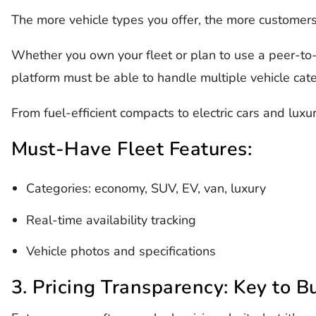
The more vehicle types you offer, the more customers y
Whether you own your fleet or plan to use a peer-to-
platform must be able to handle multiple vehicle cat
From fuel-efficient compacts to electric cars and luxur
Must-Have Fleet Features:
Categories: economy, SUV, EV, van, luxury
Real-time availability tracking
Vehicle photos and specifications
3. Pricing Transparency: Key to Bu