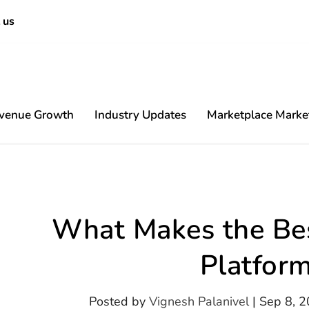
 us
venue Growth
Industry Updates
Marketplace Marke
Content
What Makes the Bes
Platfor
Posted by
Vignesh Palanivel
|
Sep 8, 