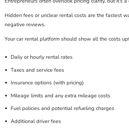
Entrepreneurs often overlook pricing clarity, but it’s a
Hidden fees or unclear rental costs are the fastest 
negative reviews.
Your car rental platform should show all the costs upf
Daily or hourly rental rates
Taxes and service fees
Insurance options (with pricing)
Mileage limits and any extra mileage costs
Fuel policies and potential refueling charges
Additional driver fees