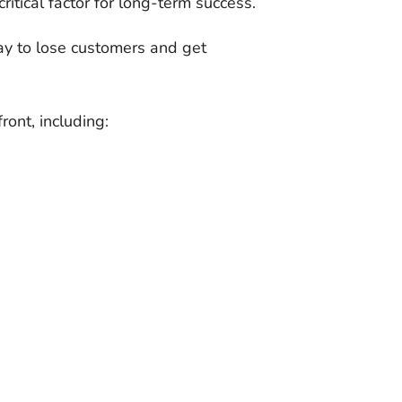
 critical factor for long-term success.
way to lose customers and get
ront, including: