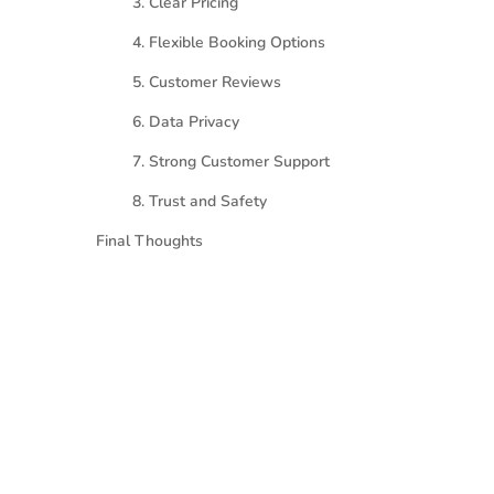
3. Clear Pricing
4. Flexible Booking Options
5. Customer Reviews
6. Data Privacy
7. Strong Customer Support
8. Trust and Safety
Final Thoughts