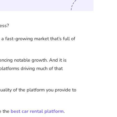
ness?
 a fast-growing market that’s full of
iencing notable growth. And it is
platforms driving much of that
ality of the platform you provide to
ke the
best car rental platform
.