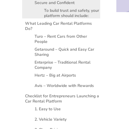
Secure and Confident
To build trust and safety, your
platform should include:
What Leading Car Rental Platforms
Do?
Turo – Rent Cars from Other
People
Getaround – Quick and Easy Car
Sharing
Enterprise – Traditional Rental
Company
Hertz – Big at Airports
Avis – Worldwide with Rewards
Checklist for Entrepreneurs Launching a
Car Rental Platform
1. Easy to Use
2. Vehicle Variety