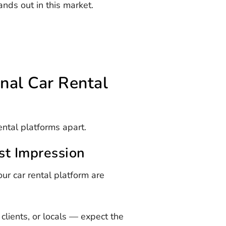
ands out in this market.
onal Car Rental
ental platforms apart.
rst Impression
ur car rental platform are
clients, or locals — expect the