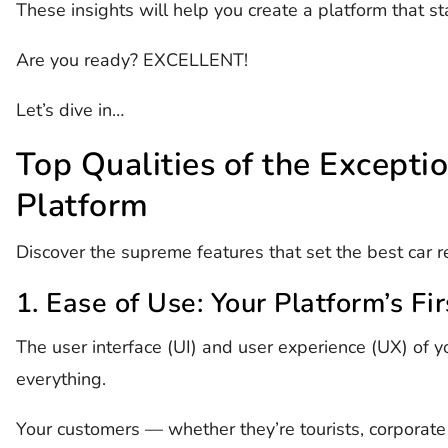
These insights will help you create a platform that st
Are you ready? EXCELLENT!
Let’s dive in…
Top Qualities of the Excepti
Platform
Discover the supreme features that set the best car r
1. Ease of Use: Your Platform’s Fi
The user interface (UI) and user experience (UX) of yo
everything.
Your customers — whether they’re tourists, corporate 