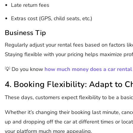
Late return fees
Extras cost (GPS, child seats, etc.)
Business Tip
Regularly adjust your rental fees based on factors li
Staying flexible with your pricing helps maximize prof
💡 Do you know
how much money does a car rental
4. Booking Flexibility: Adapt to 
These days, customers expect flexibility to be a basic
Whether it’s changing their booking last minute, cance
up and dropping off the car at different times or loca
your platform much more appealing.