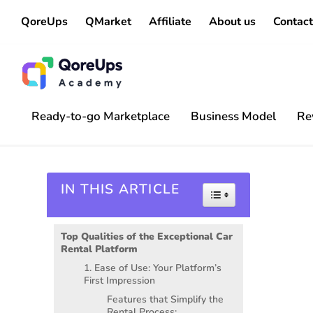
QoreUps
QMarket
Affiliate
About us
Contact
Ready-to-go Marketplace
Business Model
Re
IN THIS ARTICLE
Toggle Table of 
Top Qualities of the Exceptional Car
Rental Platform
1. Ease of Use: Your Platform’s
First Impression
Features that Simplify the
Rental Process: