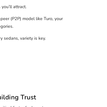
ou’ll attract.
peer (P2P) model like Turo, your
egories.
y sedans, variety is key.
ilding Trust