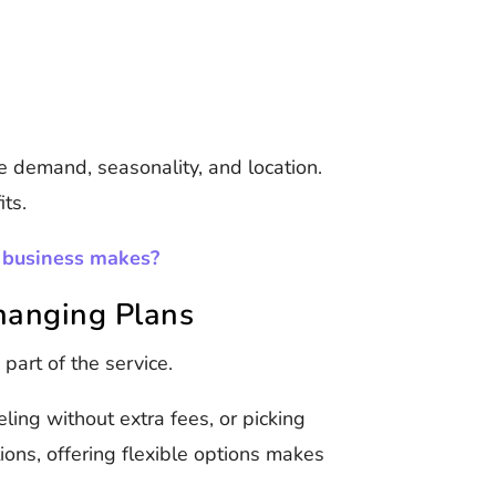
ke demand, seasonality, and location.
its.
 business makes?
Changing Plans
 part of the service.
ling without extra fees, or picking
tions, offering flexible options makes