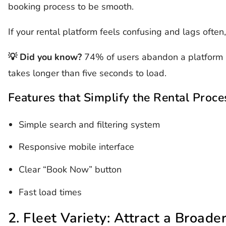
booking process to be smooth.
If your rental platform feels confusing and lags often
💡 Did you know?
74% of users abandon a platform if
takes longer than five seconds to load.
Features that Simplify the Rental Proce
Simple search and filtering system
Responsive mobile interface
Clear “Book Now” button
Fast load times
2. Fleet Variety: Attract a Broade