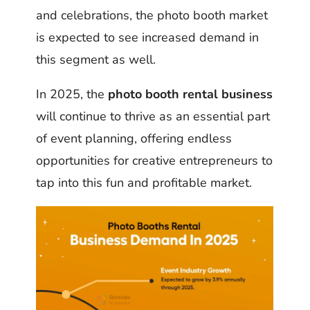
and celebrations, the photo booth market
is expected to see increased demand in
this segment as well.
In 2025, the
photo booth rental business
will continue to thrive as an essential part
of event planning, offering endless
opportunities for creative entrepreneurs to
tap into this fun and profitable market.