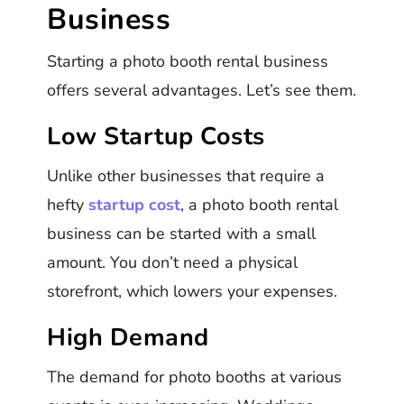
Business
Starting a photo booth rental business
offers several advantages. Let’s see them.
Low Startup Costs
Unlike other businesses that require a
hefty
startup cost
, a photo booth rental
business can be started with a small
amount. You don’t need a physical
storefront, which lowers your expenses.
High Demand
The demand for photo booths at various