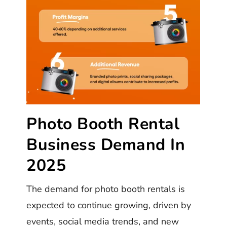
Photo Booth Rental
Business Demand In
2025
The demand for photo booth rentals is
expected to continue growing, driven by
events, social media trends, and new