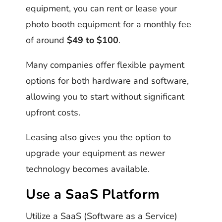
equipment, you can rent or lease your
photo booth equipment for a monthly fee
of around
$49 to $100
.
Many companies offer flexible payment
options for both hardware and software,
allowing you to start without significant
upfront costs.
Leasing also gives you the option to
upgrade your equipment as newer
technology becomes available.
Use a SaaS Platform
Utilize a SaaS (Software as a Service)