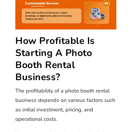
How Profitable Is
Starting A Photo
Booth Rental
Business?
The profitability of a photo booth rental
business depends on various factors such
as initial investment, pricing, and
operational costs.