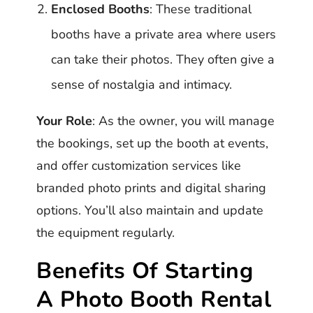
Enclosed Booths
: These traditional
booths have a private area where users
can take their photos. They often give a
sense of nostalgia and intimacy.
Your Role
: As the owner, you will manage
the bookings, set up the booth at events,
and offer customization services like
branded photo prints and digital sharing
options. You’ll also maintain and update
the equipment regularly.
Benefits Of Starting
A Photo Booth Rental