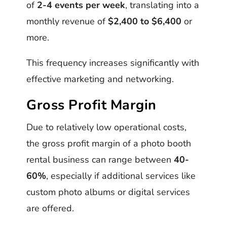
of
2-4 events per week
, translating into a
monthly revenue of
$2,400 to $6,400
or
more.
This frequency increases significantly with
effective marketing and networking.
Gross Profit Margin
Due to relatively low operational costs,
the gross profit margin of a photo booth
rental business can range between
40-
60%
, especially if additional services like
custom photo albums or digital services
are offered.