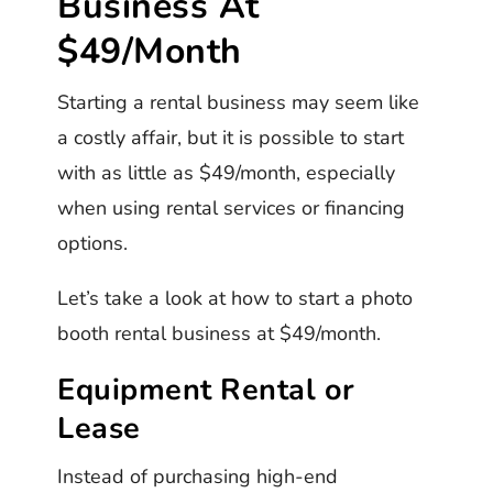
Business At
$49/Month
Starting a rental business may seem like
a costly affair, but it is possible to start
with as little as $49/month, especially
when using rental services or financing
options.
Let’s take a look at how to start a photo
booth rental business at $49/month.
Equipment Rental or
Lease
Instead of purchasing high-end