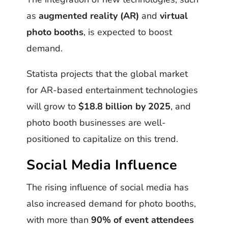
as
augmented reality (AR)
and
virtual
photo booths
, is expected to boost
demand.
Statista projects that the global market
for AR-based entertainment technologies
will grow to
$18.8 billion by 2025
, and
photo booth businesses are well-
positioned to capitalize on this trend.
Social Media Influence
The rising influence of social media has
also increased demand for photo booths,
with more than
90% of event attendees