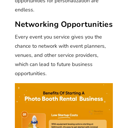
opportunities for personalization are
endless.
Networking Opportunities
Every event you service gives you the
chance to network with event planners,
venues, and other service providers,
which can lead to future business
opportunities.