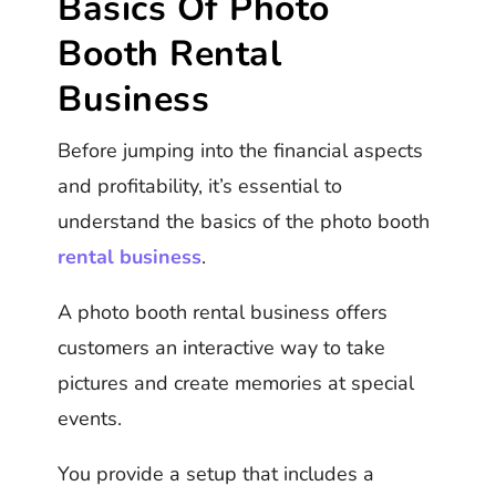
Basics Of Photo
Booth Rental
Business
Before jumping into the financial aspects
and profitability, it’s essential to
understand the basics of the photo booth
rental business
.
A photo booth rental business offers
customers an interactive way to take
pictures and create memories at special
events.
You provide a setup that includes a