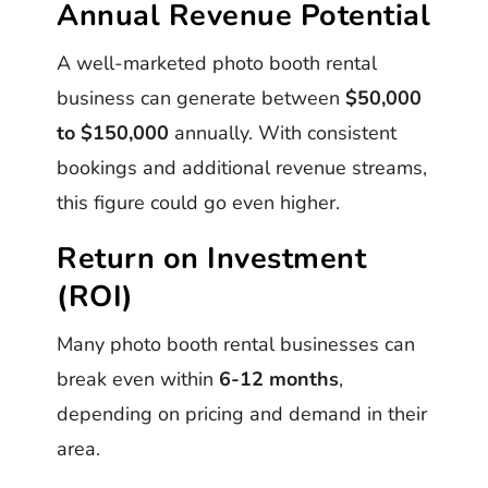
Annual Revenue Potential
A well-marketed photo booth rental
business can generate between
$50,000
to $150,000
annually. With consistent
bookings and additional revenue streams,
this figure could go even higher.
Return on Investment
(ROI)
Many photo booth rental businesses can
break even within
6-12 months
,
depending on pricing and demand in their
area.