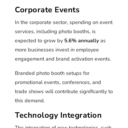
Corporate Events
In the corporate sector, spending on event
services, including photo booths, is
expected to grow by
5.6% annually
as
more businesses invest in employee
engagement and brand activation events.
Branded photo booth setups for
promotional events, conferences, and
trade shows will contribute significantly to
this demand.
Technology Integration
The integration of new technologies, such