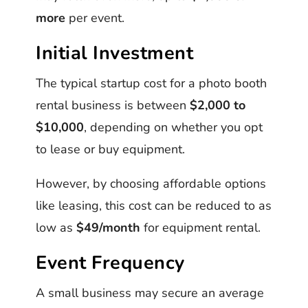
more
per event.
Initial Investment
The typical startup cost for a photo booth
rental business is between
$2,000 to
$10,000
, depending on whether you opt
to lease or buy equipment.
However, by choosing affordable options
like leasing, this cost can be reduced to as
low as
$49/month
for equipment rental.
Event Frequency
A small business may secure an average