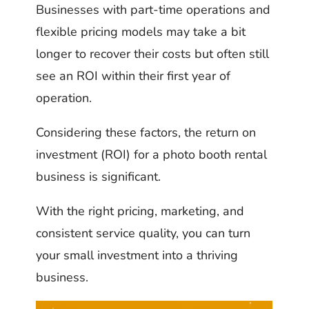
Businesses with part-time operations and
flexible pricing models may take a bit
longer to recover their costs but often still
see an ROI within their first year of
operation.
Considering these factors, the return on
investment (ROI) for a photo booth rental
business is significant.
With the right pricing, marketing, and
consistent service quality, you can turn
your small investment into a thriving
business.