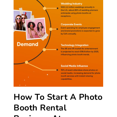
How To Start A Photo
Booth Rental