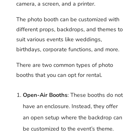
camera, a screen, and a printer.
The photo booth can be customized with
different props, backdrops, and themes to
suit various events like weddings,
birthdays, corporate functions, and more.
There are two common types of photo
booths that you can opt for rental.
Open-Air Booths
: These booths do not
have an enclosure. Instead, they offer
an open setup where the backdrop can
be customized to the event’s theme.