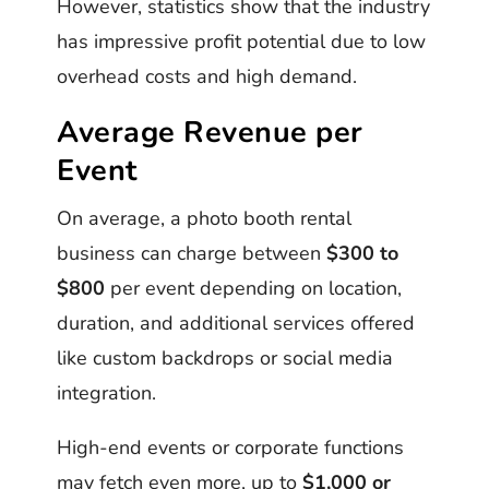
However, statistics show that the industry
has impressive profit potential due to low
overhead costs and high demand.
Average Revenue per
Event
On average, a photo booth rental
business can charge between
$300 to
$800
per event depending on location,
duration, and additional services offered
like custom backdrops or social media
integration.
High-end events or corporate functions
may fetch even more, up to
$1,000 or