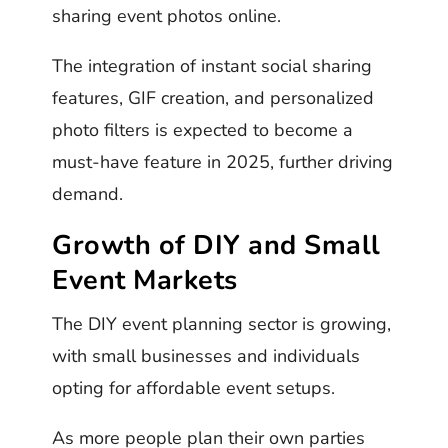
sharing event photos online.
The integration of instant social sharing
features, GIF creation, and personalized
photo filters is expected to become a
must-have feature in 2025, further driving
demand.
Growth of DIY and Small
Event Markets
The DIY event planning sector is growing,
with small businesses and individuals
opting for affordable event setups.
As more people plan their own parties