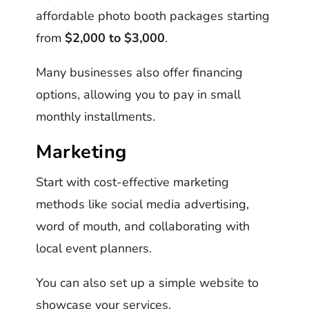
affordable photo booth packages starting
from
$2,000 to $3,000
.
Many businesses also offer financing
options, allowing you to pay in small
monthly installments.
Marketing
Start with cost-effective marketing
methods like social media advertising,
word of mouth, and collaborating with
local event planners.
You can also set up a simple website to
showcase your services.