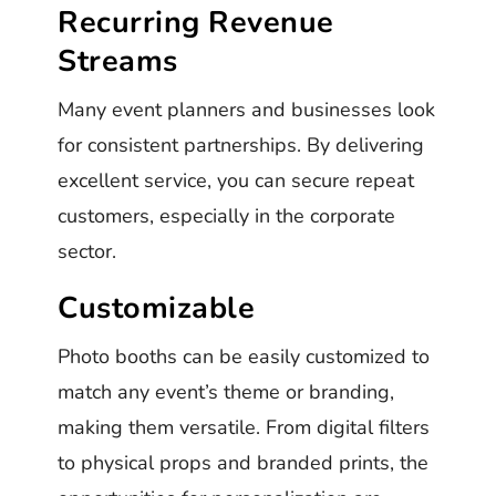
Recurring Revenue
Streams
Many event planners and businesses look
for consistent partnerships. By delivering
excellent service, you can secure repeat
customers, especially in the corporate
sector.
Customizable
Photo booths can be easily customized to
match any event’s theme or branding,
making them versatile. From digital filters
to physical props and branded prints, the