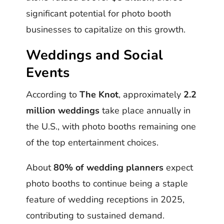
significant potential for photo booth
businesses to capitalize on this growth.
Weddings and Social
Events
According to
The Knot
, approximately
2.2
million weddings
take place annually in
the U.S., with photo booths remaining one
of the top entertainment choices.
About
80% of wedding planners
expect
photo booths to continue being a staple
feature of wedding receptions in 2025,
contributing to sustained demand.