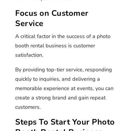
Focus on Customer
Service
A critical factor in the success of a photo
booth rental business is customer
satisfaction.
By providing top-tier service, responding
quickly to inquiries, and delivering a
memorable experience at events, you can
create a strong brand and gain repeat
customers.
Steps To Start Your Photo