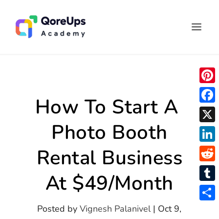
P
How To Start A
i
F
n
Photo Booth
a
X
t
c
L
Rental Business
e
e
i
r
R
b
At $49/Month
n
e
e
o
T
k
s
d
o
u
S
Posted by
Vignesh Palanivel
|
Oct 9,
e
t
d