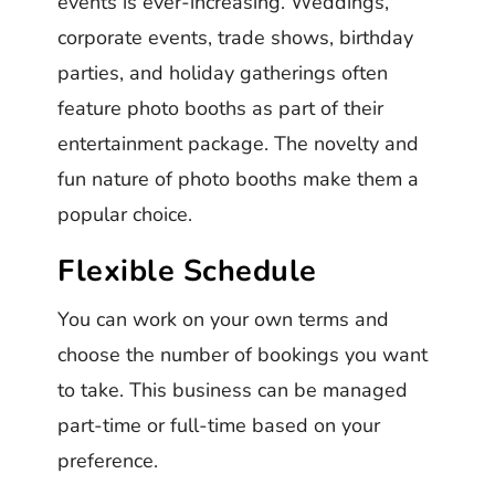
events is ever-increasing. Weddings,
corporate events, trade shows, birthday
parties, and holiday gatherings often
feature photo booths as part of their
entertainment package. The novelty and
fun nature of photo booths make them a
popular choice.
Flexible Schedule
You can work on your own terms and
choose the number of bookings you want
to take. This business can be managed
part-time or full-time based on your
preference.