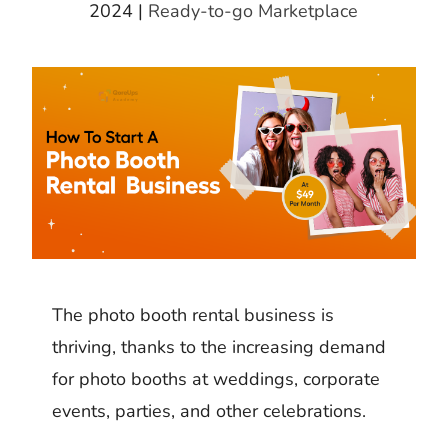
k
m
h
2024
|
Ready-to-go Marketplace
d
i
b
a
I
t
l
r
n
r
e
The photo booth rental business is
thriving, thanks to the increasing demand
for photo booths at weddings, corporate
events, parties, and other celebrations.