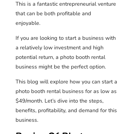
This is a fantastic entrepreneurial venture
that can be both profitable and
enjoyable.
If you are looking to start a business with
a relatively low investment and high
potential return, a photo booth rental
business might be the perfect option.
This blog will explore how you can start a
photo booth rental business for as low as
$49/month. Let’s dive into the steps,
benefits, profitability, and demand for this
business.