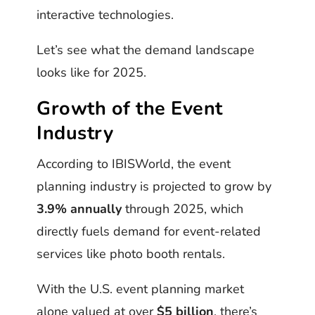
interactive technologies.
Let’s see what the demand landscape
looks like for 2025.
Growth of the Event
Industry
According to IBISWorld, the event
planning industry is projected to grow by
3.9% annually
through 2025, which
directly fuels demand for event-related
services like photo booth rentals.
With the U.S. event planning market
alone valued at over
$5 billion
, there’s