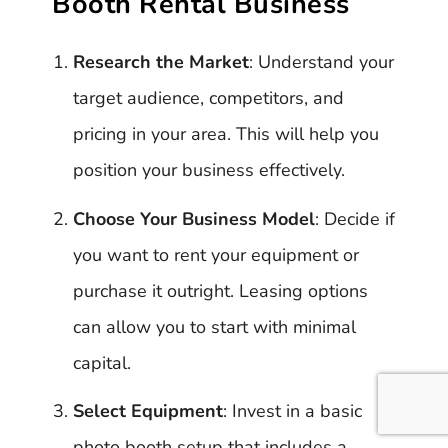
Booth Rental Business
Research the Market
: Understand your
target audience, competitors, and
pricing in your area. This will help you
position your business effectively.
Choose Your Business Model
: Decide if
you want to rent your equipment or
purchase it outright. Leasing options
can allow you to start with minimal
capital.
Select Equipment
: Invest in a basic
photo booth setup that includes a