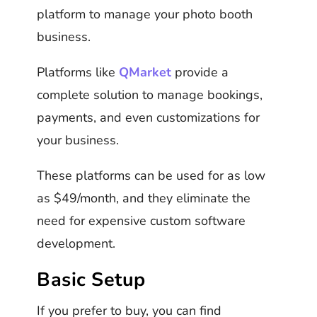
platform to manage your photo booth
business.
Platforms like
QMarket
provide a
complete solution to manage bookings,
payments, and even customizations for
your business.
These platforms can be used for as low
as $49/month, and they eliminate the
need for expensive custom software
development.
Basic Setup
If you prefer to buy, you can find