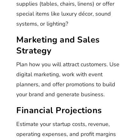
supplies (tables, chairs, linens) or offer
special items like luxury décor, sound
systems, or lighting?
Marketing and Sales
Strategy
Plan how you will attract customers. Use
digital marketing, work with event
planners, and offer promotions to build
your brand and generate business.
Financial Projections
Estimate your startup costs, revenue,
operating expenses, and profit margins