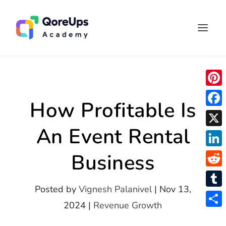
P
How Profitable Is
i
F
n
An Event Rental
a
X
t
c
L
Business
e
e
i
r
R
b
n
Posted by
Vignesh Palanivel
|
Nov 13,
e
e
o
T
k
2024
|
Revenue Growth
s
d
o
u
S
e
t
d