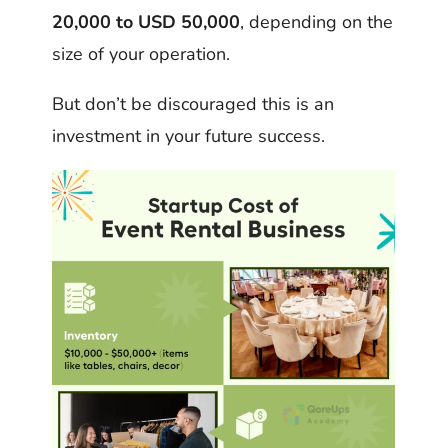
20,000 to USD 50,000
, depending on the
size of your operation.
But don’t be discouraged this is an
investment in your future success.