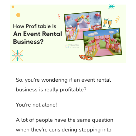
k
m
h
d
i
b
a
I
t
l
r
n
r
e
So, you’re wondering if an event rental
business is really profitable?
You’re not alone!
A lot of people have the same question
when they’re considering stepping into