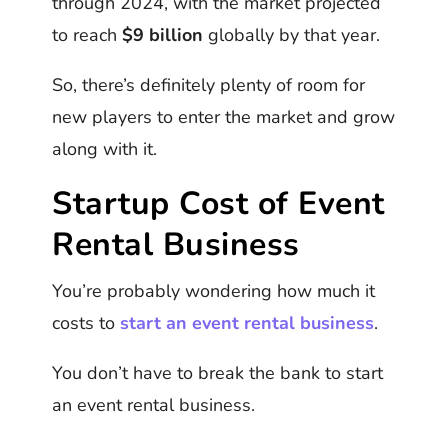
through 2024, with the market projected
to reach
$9 billion
globally by that year.
So, there’s definitely plenty of room for
new players to enter the market and grow
along with it.
Startup Cost of Event
Rental Business
You’re probably wondering how much it
costs to
start an event rental business
.
You don’t have to break the bank to start
an event rental business.