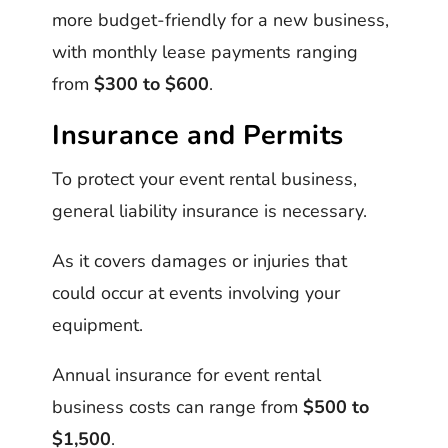
more budget-friendly for a new business,
with monthly lease payments ranging
from
$300 to $600
.
Insurance and Permits
To protect your event rental business,
general liability insurance is necessary.
As it covers damages or injuries that
could occur at events involving your
equipment.
Annual insurance for event rental
business costs can range from
$500 to
$1,500
.