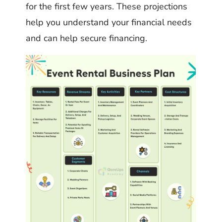
for the first few years. These projections
help you understand your financial needs
and can help secure financing.