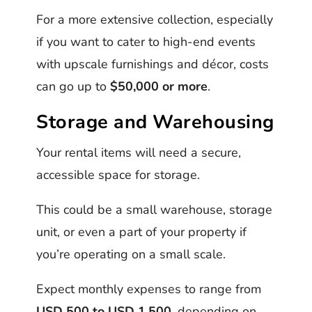
For a more extensive collection, especially
if you want to cater to high-end events
with upscale furnishings and décor, costs
can go up to
$50,000 or more
.
Storage and Warehousing
Your rental items will need a secure,
accessible space for storage.
This could be a small warehouse, storage
unit, or even a part of your property if
you’re operating on a small scale.
Expect monthly expenses to range from
USD 500 to USD 1,500
, depending on