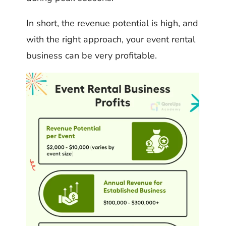
In short, the revenue potential is high, and
with the right approach, your event rental
business can be very profitable.