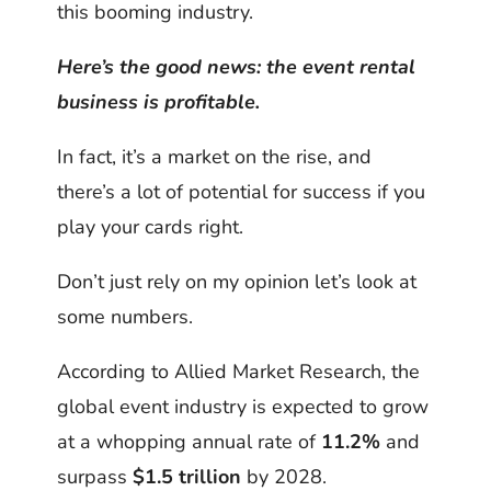
this booming industry.
Here’s the good news: the event rental
business is profitable.
In fact, it’s a market on the rise, and
there’s a lot of potential for success if you
play your cards right.
Don’t just rely on my opinion let’s look at
some numbers.
According to Allied Market Research, the
global event industry is expected to grow
at a whopping annual rate of
11.2%
and
surpass
$1.5 trillion
by 2028.