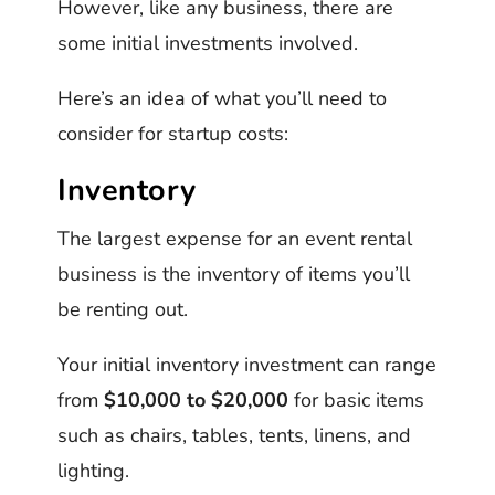
However, like any business, there are
some initial investments involved.
Here’s an idea of what you’ll need to
consider for startup costs:
Inventory
The largest expense for an event rental
business is the inventory of items you’ll
be renting out.
Your initial inventory investment can range
from
$10,000 to $20,000
for basic items
such as chairs, tables, tents, linens, and
lighting.