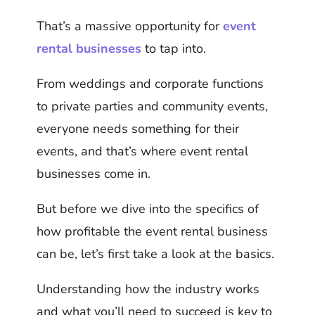
That’s a massive opportunity for
event
rental businesses
to tap into.
From weddings and corporate functions
to private parties and community events,
everyone needs something for their
events, and that’s where event rental
businesses come in.
But before we dive into the specifics of
how profitable the event rental business
can be, let’s first take a look at the basics.
Understanding how the industry works
and what you’ll need to succeed is key to