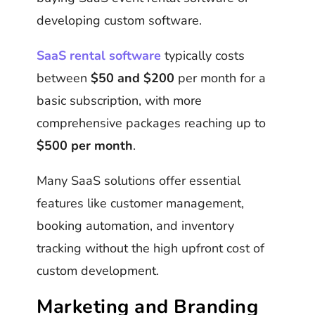
developing custom software.
SaaS rental software
typically costs
between
$50 and $200
per month for a
basic subscription, with more
comprehensive packages reaching up to
$500 per month
.
Many SaaS solutions offer essential
features like customer management,
booking automation, and inventory
tracking without the high upfront cost of
custom development.
Marketing and Branding