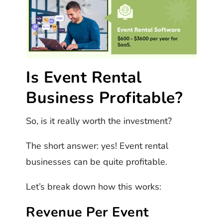
Is Event Rental
Business Profitable?
So, is it really worth the investment?
The short answer: yes! Event rental
businesses can be quite profitable.
Let’s break down how this works:
Revenue Per Event