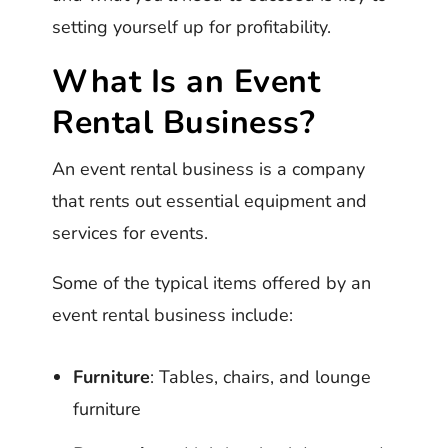
setting yourself up for profitability.
What Is an Event
Rental Business?
An event rental business is a company
that rents out essential equipment and
services for events.
Some of the typical items offered by an
event rental business include:
Furniture
: Tables, chairs, and lounge
furniture