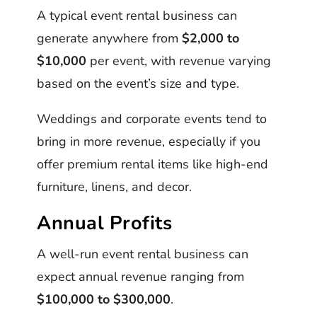
A typical event rental business can
generate anywhere from
$2,000 to
$10,000
per event, with revenue varying
based on the event’s size and type.
Weddings and corporate events tend to
bring in more revenue, especially if you
offer premium rental items like high-end
furniture, linens, and decor.
Annual Profits
A well-run event rental business can
expect annual revenue ranging from
$100,000 to $300,000
.