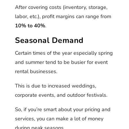
After covering costs (inventory, storage,
labor, etc.), profit margins can range from
10% to 40%
.
Seasonal Demand
Certain times of the year especially spring
and summer tend to be busier for event
rental businesses.
This is due to increased weddings,
corporate events, and outdoor festivals.
So, if you’re smart about your pricing and
services, you can make a lot of money
during peak seasons.