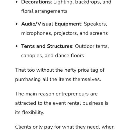
Decorations
: Lighting, backdrops, and
floral arrangements
Audio/Visual Equipment
: Speakers,
microphones, projectors, and screens
Tents and Structures
: Outdoor tents,
canopies, and dance floors
That too without the hefty price tag of
purchasing all the items themselves.
The main reason entrepreneurs are
attracted to the event rental business is
its flexibility.
Clients only pay for what they need, when