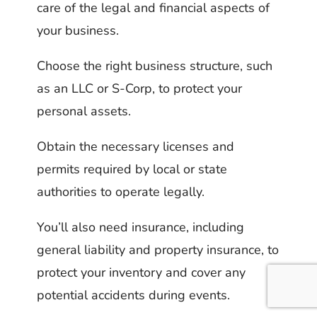
care of the legal and financial aspects of
your business.
Choose the right business structure, such
as an LLC or S-Corp, to protect your
personal assets.
Obtain the necessary licenses and
permits required by local or state
authorities to operate legally.
You’ll also need insurance, including
general liability and property insurance, to
protect your inventory and cover any
potential accidents during events.