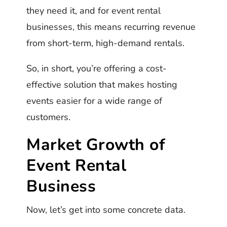
they need it, and for event rental
businesses, this means recurring revenue
from short-term, high-demand rentals.
So, in short, you’re offering a cost-
effective solution that makes hosting
events easier for a wide range of
customers.
Market Growth of
Event Rental
Business
Now, let’s get into some concrete data.