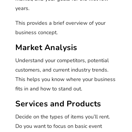
years.
This provides a brief overview of your
business concept.
Market Analysis
Understand your competitors, potential
customers, and current industry trends.
This helps you know where your business
fits in and how to stand out.
Services and Products
Decide on the types of items you’ll rent.
Do you want to focus on basic event