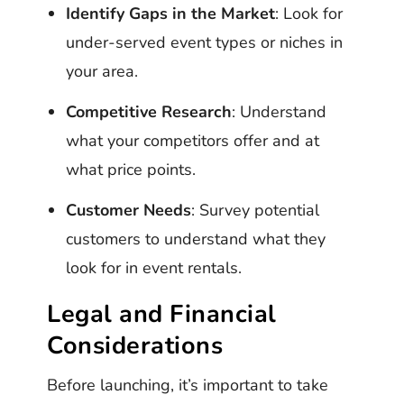
Identify Gaps in the Market
: Look for
under-served event types or niches in
your area.
Competitive Research
: Understand
what your competitors offer and at
what price points.
Customer Needs
: Survey potential
customers to understand what they
look for in event rentals.
Legal and Financial
Considerations
Before launching, it’s important to take