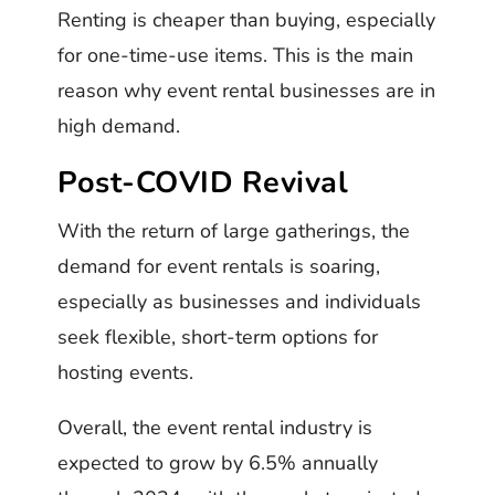
Renting is cheaper than buying, especially
for one-time-use items. This is the main
reason why event rental businesses are in
high demand.
Post-COVID Revival
With the return of large gatherings, the
demand for event rentals is soaring,
especially as businesses and individuals
seek flexible, short-term options for
hosting events.
Overall, the event rental industry is
expected to grow by 6.5% annually