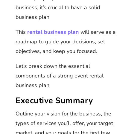
business, it’s crucial to have a solid
business plan.
This
rental business plan
will serve as a
roadmap to guide your decisions, set
objectives, and keep you focused.
Let’s break down the essential
components of a strong event rental
business plan:
Executive Summary
Outline your vision for the business, the
types of services you’ll offer, your target
market, and your goals for the first few