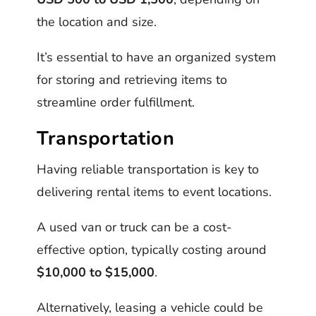
the location and size.
It’s essential to have an organized system
for storing and retrieving items to
streamline order fulfillment.
Transportation
Having reliable transportation is key to
delivering rental items to event locations.
A used van or truck can be a cost-
effective option, typically costing around
$10,000 to $15,000
.
Alternatively, leasing a vehicle could be