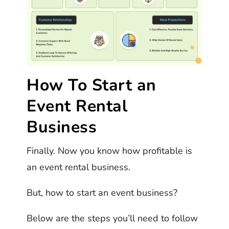
How To Start an
Event Rental
Business
Finally. Now you know how profitable is
an event rental business.
But, how to start an event business?
Below are the steps you’ll need to follow