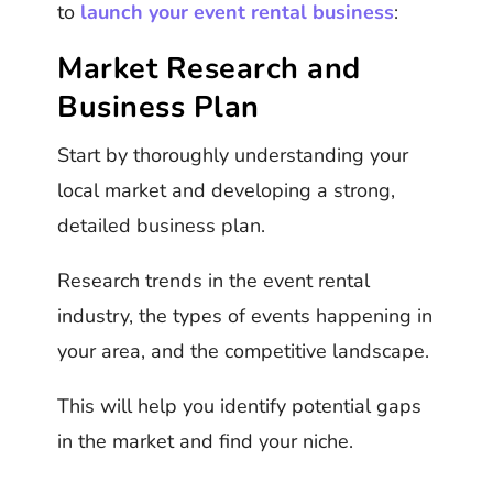
to
launch your event rental business
:
Market Research and
Business Plan
Start by thoroughly understanding your
local market and developing a strong,
detailed business plan.
Research trends in the event rental
industry, the types of events happening in
your area, and the competitive landscape.
This will help you identify potential gaps
in the market and find your niche.