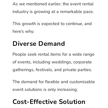
As we mentioned earlier, the event rental
industry is growing at a remarkable pace.
This growth is expected to continue, and
here’s why:
Diverse Demand
People seek rental items for a wide range
of events, including weddings, corporate
gatherings, festivals, and private parties.
The demand for flexible and customizable
event solutions is only increasing.
Cost-Effective Solution