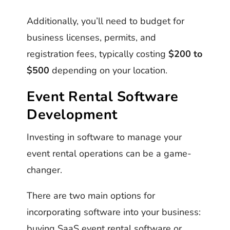
Additionally, you’ll need to budget for
business licenses, permits, and
registration fees, typically costing
$200 to
$500
depending on your location.
Event Rental Software
Development
Investing in software to manage your
event rental operations can be a game-
changer.
There are two main options for
incorporating software into your business:
buying SaaS event rental software or