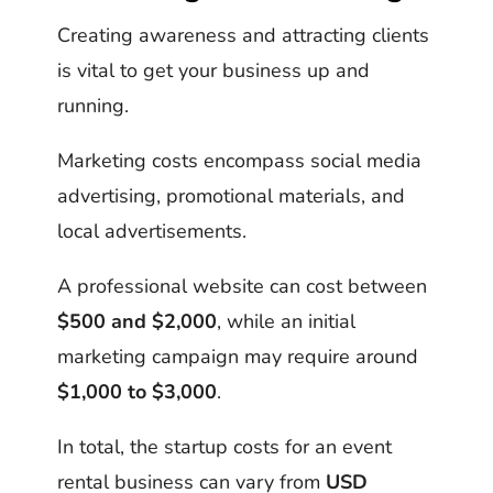
Creating awareness and attracting clients
is vital to get your business up and
running.
Marketing costs encompass social media
advertising, promotional materials, and
local advertisements.
A professional website can cost between
$500 and $2,000
, while an initial
marketing campaign may require around
$1,000 to $3,000
.
In total, the startup costs for an event
rental business can vary from
USD