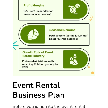
Event Rental
Business Plan
Before you jump into the event rental