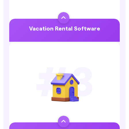

Vacation Rental Software
Explore More
