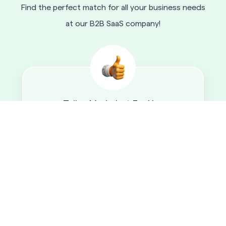
Find the perfect match for all your business needs
at our B2B SaaS company!
Tailor-Made Just For You
Our top SaaS platform is tailored to meet the
specific needs of any business, ensuring that it
gets the functionality and features it needs,
without having to compromise on other
elements.