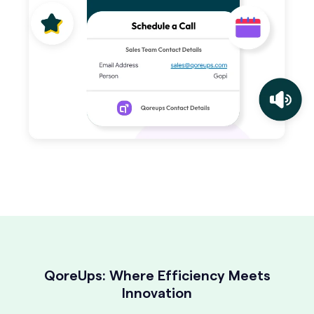
QoreUps: Where Efficiency Meets
Innovation