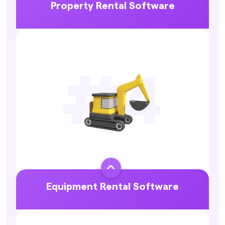
Property Rental Software
Explore More

Equipment Rental Software