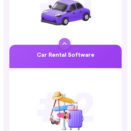

Car Rental Software
Explore More