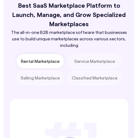
Best SaaS Marketplace Platform to
Launch, Manage, and Grow Specialized
Marketplaces
The all-in-one B2B marketplace software that businesses
use to build unique marketplaces across various sectors,
including
Rental Marketplace
Service Marketplace
Selling Marketplace
Classified Marketplace