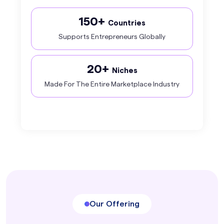
150+
Countries
Supports Entrepreneurs Globally
20+
Niches
Made For The Entire Marketplace Industry
Our Offering