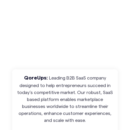
Leading B2B SaaS company
QoreUps:
designed to help entrepreneurs succeed in
today’s competitive market. Our robust, SaaS
based platform enables marketplace
businesses worldwide to streamline their
operations, enhance customer experiences,
and scale with ease.