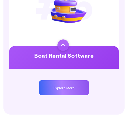

Boat Rental Software
Explore More
Explore More