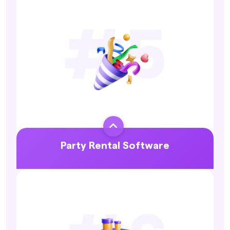
Explore More

Party Rental Software
Explore More