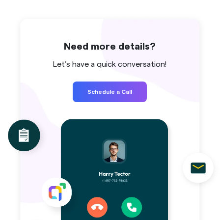
Need more details?
Let’s have a quick conversation!
Schedule a Call