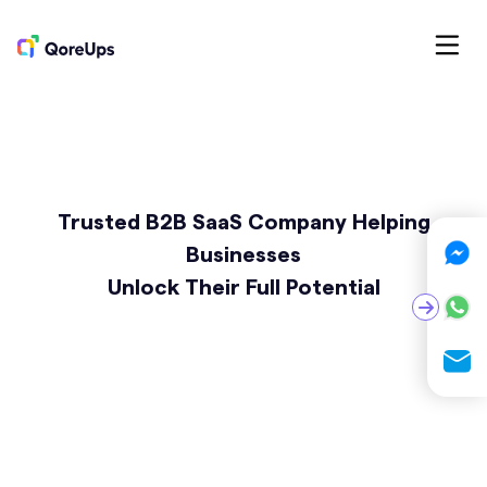
Trusted B2B SaaS Company Helping
Businesses
Unlock Their Full Potential