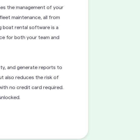
ifies the management of your
fleet maintenance, all from
 boat rental software is a
ence for both your team and
ity, and generate reports to
ut also reduces the risk of
ith no credit card required.
 unlocked.