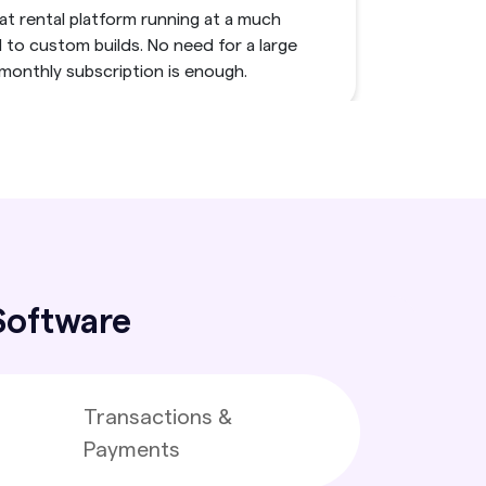
t rental platform running at a much
to custom builds. No need for a large
 monthly subscription is enough.
Automate Daily Tasks
ve slowdowns permanently with our boat
tware. It handles all the manual work
lity to centralizing operations.
 Software
i-Vendor Architecture
et of kayaks or connect many yacht
Transactions &
allowing your platform to grow using the
Payments
ingle and multi-vendor operations.