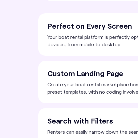
Perfect on Every Screen
Your boat rental platform is perfectly op
devices, from mobile to desktop.
Custom Landing Page
Create your boat rental marketplace ho
preset templates, with no coding involve
Search with Filters
Renters can easily narrow down the sear