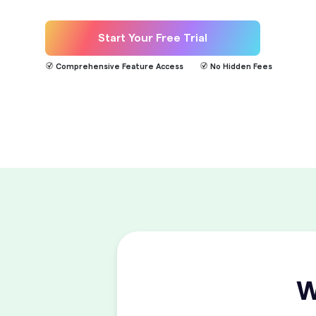
Start Your Free Trial
Comprehensive Feature Access
No Hidden Fees
W