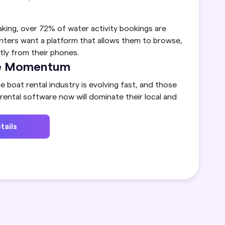
aking, over 72% of water activity bookings are
nters want a platform that allows them to browse,
ly from their phones.
the Momentum
e boat rental industry is evolving fast, and those
ental software now will dominate their local and
tails