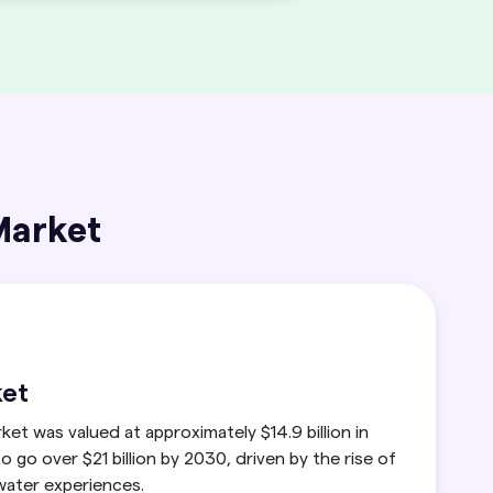
Market
ket
ket was valued at approximately $14.9 billion in
o go over $21 billion by 2030, driven by the rise of
 water experiences.