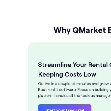
Why QMarket Bo
Streamline Your Rental
Keeping Costs Low
Go live in a couple of minutes and grow 
Boat rental software. Focus on building 
platform handles all the tedious manage
Start your Free Trial