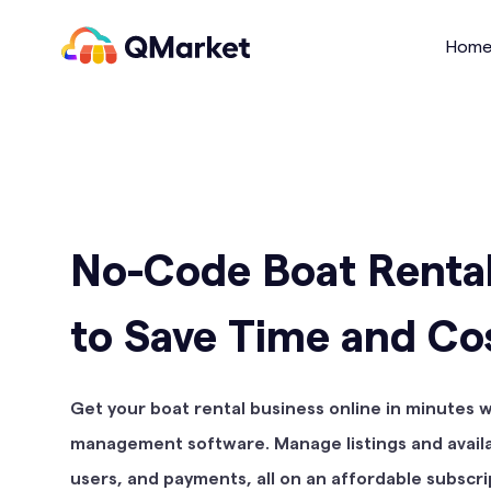
QMarket
Hom
No-Code Boat Renta
to Save Time and Co
Get your boat rental business online in minutes 
management software. Manage listings and availab
users, and payments, all on an affordable subscri