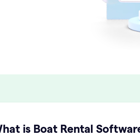
hat is Boat Rental Softwar