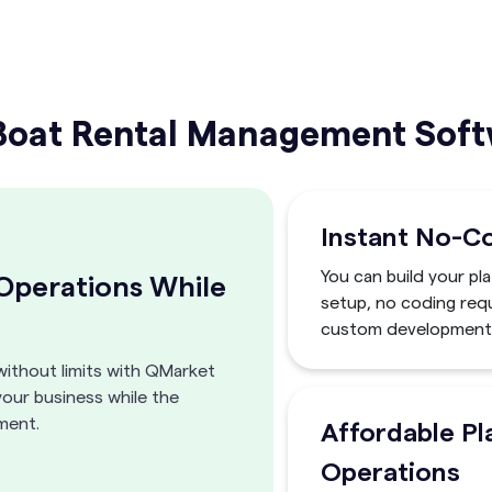
at Rental Management Softw
Instant No-C
You can build your pl
 Operations While
setup, no coding requ
custom development 
without limits with QMarket
your business while the
ment.
Affordable Pl
Operations