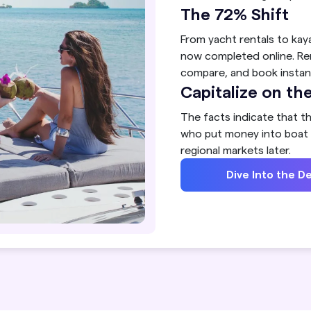
The 72% Shift
From yacht rentals to kay
now completed online. Re
compare, and book instant
Capitalize on 
The facts indicate that th
who put money into boat r
regional markets later.
Dive Into the De