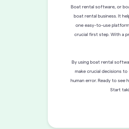
Boat rental software, or bo
boat rental business. It h
one easy-to-use platform.
crucial first step. With a
By using boat rental softwa
make crucial decisions to 
human error. Ready to see h
Start tak