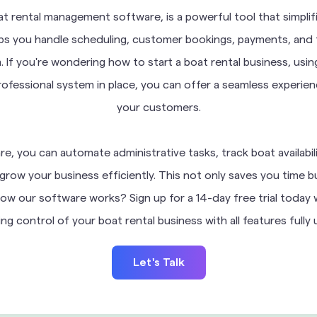
at rental management software, is a powerful tool that simpl
elps you handle scheduling, customer bookings, payments, and 
 If you're wondering how to start a boat rental business, using
 professional system in place, you can offer a seamless experi
your customers.
re, you can automate administrative tasks, track boat availabil
grow your business efficiently. This not only saves you time b
ow our software works? Sign up for a 14-day free trial today w
ing control of your boat rental business with all features fully
Let's Talk