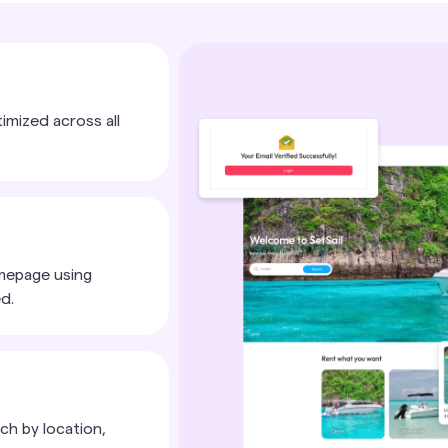
timized across all
mepage using
d.
ch by location,