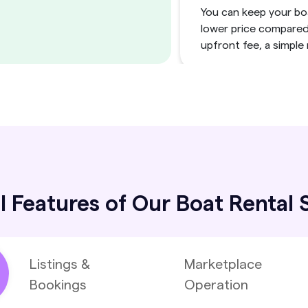
You can keep your boa
lower price compared 
upfront fee, a simple
Simplify and 
Remove administrati
rental management sof
from updating availabi
l Features of Our Boat Rental
Scalable Mult
Manage a private fle
Listings &
Marketplace
owners with renters, 
Bookings
Operation
SaaS model for both s