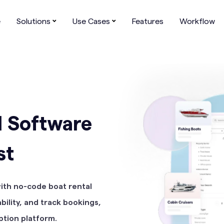
Affiliate
Academy
Help Center
About us
e
Solutions
Use Cases
Features
Workflow
l Software
st
with no-code boat rental
ility, and track bookings,
ption platform.