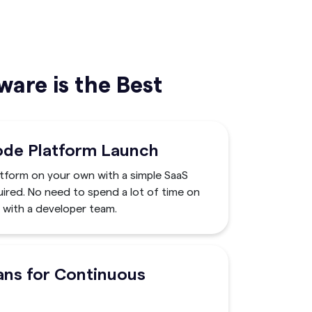
are is the Best
ode Platform Launch
atform on your own with a simple SaaS
ired. No need to spend a lot of time on
with a developer team.
ans for Continuous