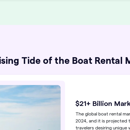
ising Tide of the Boat Rental 
$21+ Billion Mar
The global boat rental mar
2024, and it is projected t
travelers desiring unique