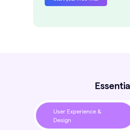
Essentia
User Experience &
Design