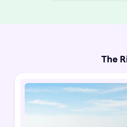
The R