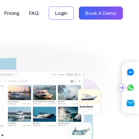
Pricing
FAQ
Login
Book A Demo